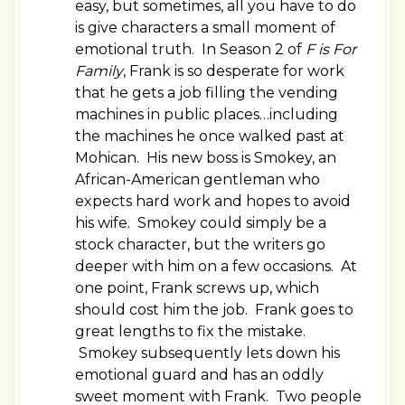
easy, but sometimes, all you have to do
is give characters a small moment of
emotional truth. In Season 2 of
F is For
Family
, Frank is so desperate for work
that he gets a job filling the vending
machines in public places…including
the machines he once walked past at
Mohican. His new boss is Smokey, an
African-American gentleman who
expects hard work and hopes to avoid
his wife. Smokey could simply be a
stock character, but the writers go
deeper with him on a few occasions. At
one point, Frank screws up, which
should cost him the job. Frank goes to
great lengths to fix the mistake.
Smokey subsequently lets down his
emotional guard and has an oddly
sweet moment with Frank. Two people