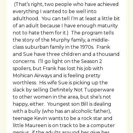
(That’s right, two people who have achieved
everything I wanted to be well into
adulthood. You can tell I’m at least a little bit
of an adult because I have enough maturity
not to hate them for it.) The program tells
the story of the Murphy family, a middle-
class suburban family in the 1970s. Frank
and Sue have three children and a thousand
concerns. I’ll go light on the Season 2
spoilers, but Frank has lost his job with
Mohican Airways and is feeling pretty
worthless. His wife Sue is picking up the
slack by selling Definitely Not Tupperware
to other women in the area, but she’s not
happy, either. Youngest son Bill is dealing
with a bully (who has an alcoholic father),
teenage Kevin wants to be a rock star and
little Maureen is on track to be a computer
genius…if the adults around her give her