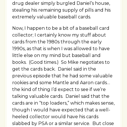
drug dealer simply burgled Daniel’s house,
stealing his remaining supply of pills and his
extremely valuable baseball cards.
Now, I happen to be a bit of a baseball card
collector; I certainly know my stuff about
cards from the 1980s through the early
1990s, as that is when I was allowed to have
little else on my mind but baseball and
books. (Good times.) So Mike negotiates to
get the cards back. Daniel said in the
previous episode that he had some valuable
rookies and some Mantle and Aaron cards…
the kind of thing I’d expect to see if we’re
talking valuable cards. Daniel said that the
cards are in “top loaders,” which makes sense,
though I would have expected that a well-
heeled collector would have his cards
slabbed by PSA or a similar service. But close