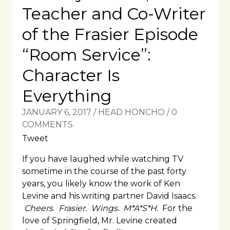
Teacher and Co-Writer
of the Frasier Episode
“Room Service”:
Character Is
Everything
JANUARY 6, 2017
/
HEAD HONCHO
/
0
COMMENTS
Tweet
If you have laughed while watching TV
sometime in the course of the past forty
years, you likely know the work of Ken
Levine and his writing partner David Isaacs.
Cheers
.
Frasier.
Wings. M*A*S*H.
For the
love of Springfield, Mr. Levine created