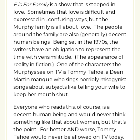
F is For Family
is a show that is steeped in
love. Sometimes that love is difficult and
expressed in…confusing ways, but the
Murphy family is all about love. The people
around the family are also (generally) decent
human beings. Being set in the 1970s, the
writers have an obligation to represent the
time with verisimilitude. (The appearance of
reality in fiction.) One of the characters the
Murphys see on TV is Tommy Tahoe, a Dean
Martin manque who sings horribly misogynist
songs about subjects like telling your wife to
keep her mouth shut.
Everyone who reads this, of course, is a
decent human being and would never think
something like that about women, but that’s
the point. For better AND worse, Tommy
Tahoe would never be allowed on TV today.