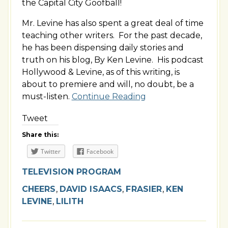
the Capital City Goofball!
Mr. Levine has also spent a great deal of time
teaching other writers. For the past decade,
he has been dispensing daily stories and
truth on his blog, By Ken Levine. His podcast
Hollywood & Levine, as of this writing, is
about to premiere and will, no doubt, be a
must-listen.
Continue Reading
Tweet
Share this:
Twitter
Facebook
TELEVISION PROGRAM
CHEERS
,
DAVID ISAACS
,
FRASIER
,
KEN
LEVINE
,
LILITH