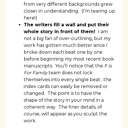
from very different backgrounds grew
closer in understanding. (I’m tearing up
here!)
The writers fill a wall and put their
whole story in front of them!
I am
not a big fan of over-outlining, but my
work has gotten much better since I
broke down each beat one by one
before beginning my most recent book
manuscripts. You’ll notice that the
F is
For Family
team does not lock
themselves into every single beat…the
index cards can easily be removed or
changed. The point is to have the
shape of the story in your mind in a
coherent way. The finer details, of
course, will appear as you sculpt the
work.