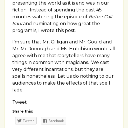
presenting the world as it is and was in our
fiction. Instead of spending the past 45
minutes watching the episode of
Better Call
Saul
and ruminating on how great the
program is, I wrote this post.
I’m sure that Mr. Gilligan and Mr. Gould and
Mr. McDonough and Ms. Hutchison would all
agree with me that storytellers have many
things in common with magicians. We cast
very different incantations, but they are
spells nonetheless. Let us do nothing to our
audiences to make the effects of that spell
fade.
Tweet
Share this:
Twitter
Facebook