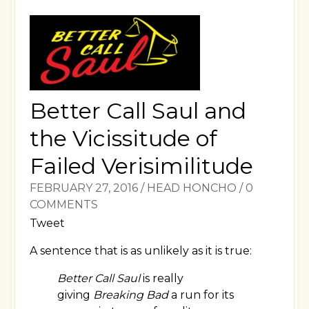
Better Call Saul and
the Vicissitude of
Failed Verisimilitude
FEBRUARY 27, 2016
/
HEAD HONCHO
/
0
COMMENTS
Tweet
A sentence that is as unlikely as it is true:
Better Call Saul
is really
giving
Breaking Bad
a run for its