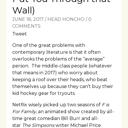
Wall)
JUNE 18, 2017
/
HEAD HONCHO
/
0
COMMENTS
Tweet
One of the great problems with
contemporary literature is that it often
overlooks the problems of the “average”
person. The middle-class people (whatever
that means in 2017) who worry about
keeping a roof over their heads, who beat
themselves up because they can’t buy their
kid hockey gear for tryouts.
Netflix wisely picked up two seasons of
F is
For Family
, an animated show created by all-
time great comedian Bill Burr and all-
star
The Simpsons
writer Michael Price.