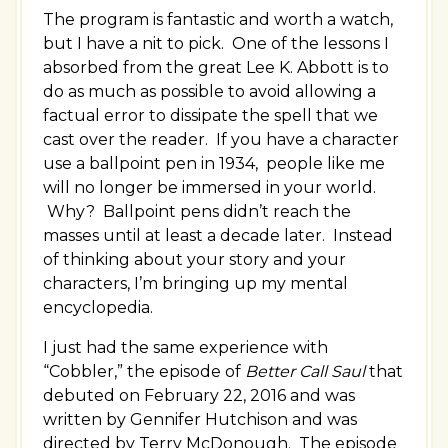
The program is fantastic and worth a watch,
but I have a nit to pick. One of the lessons I
absorbed from the great Lee K. Abbott is to
do as much as possible to avoid allowing a
factual error to dissipate the spell that we
cast over the reader. If you have a character
use a ballpoint pen in 1934, people like me
will no longer be immersed in your world.
Why? Ballpoint pens didn’t reach the
masses until at least a decade later. Instead
of thinking about your story and your
characters, I’m bringing up my mental
encyclopedia.
I just had the same experience with
“Cobbler,” the episode of
Better Call Saul
that
debuted on February 22, 2016 and was
written by Gennifer Hutchison and was
directed by Terry McDonough. The episode