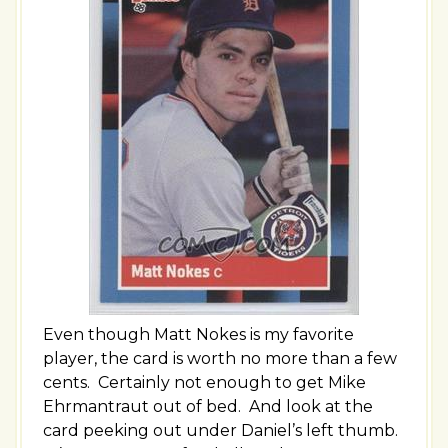
Even though Matt Nokes is my favorite
player, the card is worth no more than a few
cents. Certainly not enough to get Mike
Ehrmantraut out of bed. And look at the
card peeking out under Daniel’s left thumb.