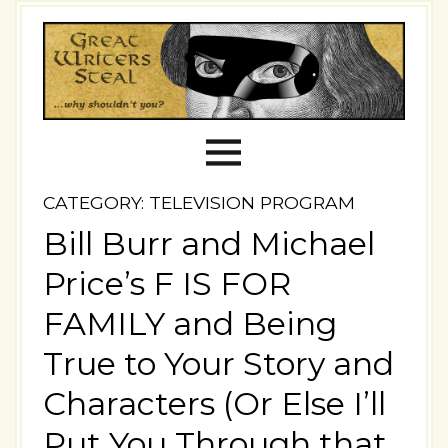
CATEGORY: TELEVISION PROGRAM
Bill Burr and Michael
Price’s F IS FOR
FAMILY and Being
True to Your Story and
Characters (Or Else I’ll
Put You Through that