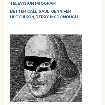
TELEVISION PROGRAM
BETTER CALL SAUL
,
GENNIFER
HUTCHISON
,
TERRY MCDONOUGH