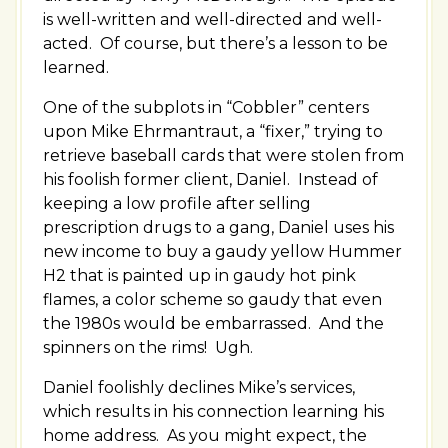
is well-written and well-directed and well-
acted. Of course, but there’s a lesson to be
learned.
One of the subplots in “Cobbler” centers
upon Mike Ehrmantraut, a “fixer,” trying to
retrieve baseball cards that were stolen from
his foolish former client, Daniel. Instead of
keeping a low profile after selling
prescription drugs to a gang, Daniel uses his
new income to buy a gaudy yellow Hummer
H2 that is painted up in gaudy hot pink
flames, a color scheme so gaudy that even
the 1980s would be embarrassed. And the
spinners on the rims! Ugh.
Daniel foolishly declines Mike’s services,
which results in his connection learning his
home address. As you might expect, the