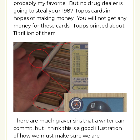
probably my favorite. But no drug dealer is
going to steal your 1987 Topps cards in
hopes of making money. You will not get any
money for these cards. Topps printed about
11 trillion of them.
There are much graver sins that a writer can
commit, but I think this is a good illustration
of how we must make sure we are