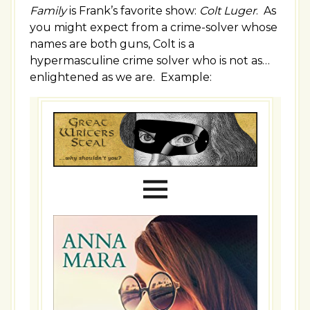
Family
is Frank’s favorite show:
Colt Luger
. As
you might expect from a crime-solver whose
names are both guns, Colt is a
hypermasculine crime solver who is not as…
enlightened as we are. Example: