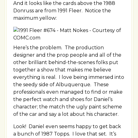
And it looks like the cards above the 1988
Donruss are from 1991 Fleer. Notice the
maximum yellow:
Here’s the problem. The production
designer and the prop people and all of the
other brilliant behind-the-scenes folks put
together a show that makes me believe
everything is real. I love being immersed into
the seedy side of Albuquerque. These
professionals even managed to find or make
the perfect watch and shoes for Daniel’s
character; the match the ugly paint scheme
of the car and say a lot about his character.
Look! Daniel even seems happy to get back
a bunch of 1987 Topps. I love that set. It’s