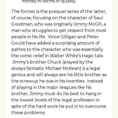
money in terms of quality.
The former is the prequel series of the latter,
of course, focusing on the character of Saul
Goodman, who was originally Jimmy McGill, a
man who struggles to get respect from most
people in his life. Vince Gilligan and Peter
Gould have added a surprising amount of
pathos to the character who was essentially
the comic relief in Walter White’s tragic tale.
Jimmy’s brother Chuck (played by the
always fantastic Michael McKean) is a legal
genius and will always see his little brother as
the screwup he was in his twenties. Instead
of playing in the major leagues like his
brother, Jimmy must do his best to hang in
the lowest levels of the legal profession in
spite of the hard work he put in to overcome
those problems.