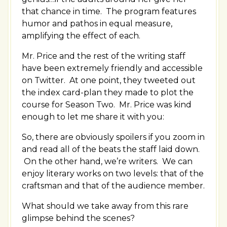
that chance in time. The program features
humor and pathos in equal measure,
amplifying the effect of each.
Mr. Price and the rest of the writing staff
have been extremely friendly and accessible
on Twitter. At one point, they tweeted out
the index card-plan they made to plot the
course for Season Two. Mr. Price was kind
enough to let me share it with you:
So, there are obviously spoilers if you zoom in
and read all of the beats the staff laid down.
On the other hand, we’re writers. We can
enjoy literary works on two levels: that of the
craftsman and that of the audience member.
What should we take away from this rare
glimpse behind the scenes?