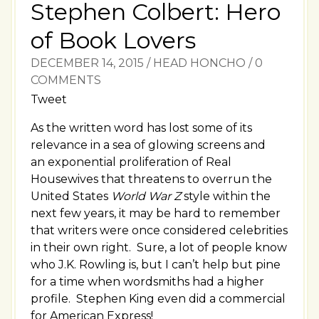
Stephen Colbert: Hero
of Book Lovers
DECEMBER 14, 2015
/
HEAD HONCHO
/
0
COMMENTS
Tweet
As the written word has lost some of its
relevance in a sea of glowing screens and
an exponential proliferation of Real
Housewives that threatens to overrun the
United States
World War Z
style within the
next few years, it may be hard to remember
that writers were once considered celebrities
in their own right. Sure, a lot of people know
who J.K. Rowling is, but I can’t help but pine
for a time when wordsmiths had a higher
profile. Stephen King even did a commercial
for American Express!