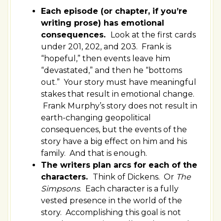
Each episode (or chapter, if you’re
writing prose) has emotional
consequences.
Look at the first cards
under 201, 202, and 203. Frank is
“hopeful,” then events leave him
“devastated,” and then he “bottoms
out.” Your story must have meaningful
stakes that result in emotional change.
Frank Murphy’s story does not result in
earth-changing geopolitical
consequences, but the events of the
story have a big effect on him and his
family. And that is enough.
The writers plan arcs for each of the
characters.
Think of Dickens. Or
The
Simpsons
. Each character is a fully
vested presence in the world of the
story. Accomplishing this goal is not