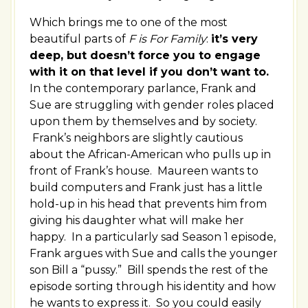
Which brings me to one of the most
beautiful parts of
F is For Family
:
it’s very
deep, but doesn’t force you to engage
with it on that level if you don’t want to.
In the contemporary parlance, Frank and
Sue are struggling with gender roles placed
upon them by themselves and by society.
Frank’s neighbors are slightly cautious
about the African-American who pulls up in
front of Frank’s house. Maureen wants to
build computers and Frank just has a little
hold-up in his head that prevents him from
giving his daughter what will make her
happy. In a particularly sad Season 1 episode,
Frank argues with Sue and calls the younger
son Bill a “pussy.” Bill spends the rest of the
episode sorting through his identity and how
he wants to express it. So you could easily