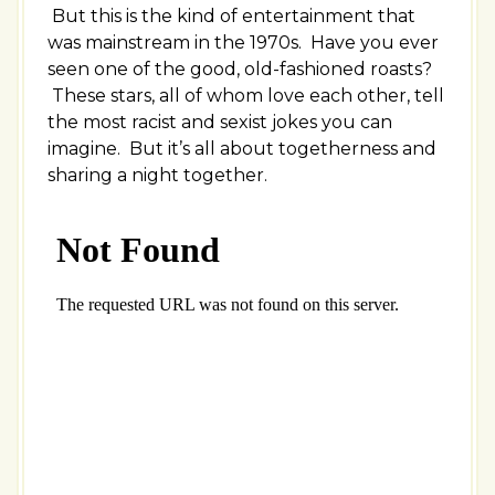
But this is the kind of entertainment that
was mainstream in the 1970s. Have you ever
seen one of the good, old-fashioned roasts?
These stars, all of whom love each other, tell
the most racist and sexist jokes you can
imagine. But it’s all about togetherness and
sharing a night together.