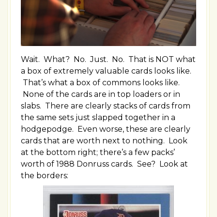
Wait. What? No. Just. No. That is NOT what
a box of extremely valuable cards looks like.
That’s what a box of commons looks like.
None of the cards are in top loaders or in
slabs. There are clearly stacks of cards from
the same sets just slapped together in a
hodgepodge. Even worse, these are clearly
cards that are worth next to nothing. Look
at the bottom right; there’s a few packs’
worth of 1988 Donruss cards. See? Look at
the borders: