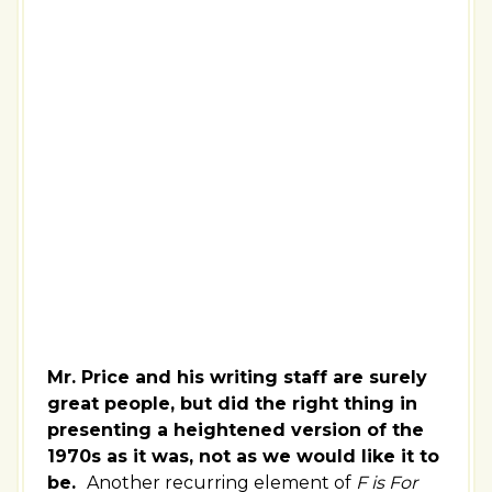
Mr. Price and his writing staff are surely
great people, but did the right thing in
presenting a heightened version of the
1970s as it was, not as we would like it to
be.
Another recurring element of
F is For