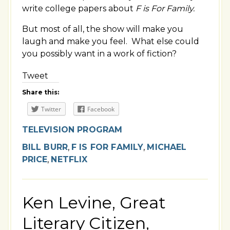
write college papers about
F is For Family.
But most of all, the show will make you
laugh and make you feel. What else could
you possibly want in a work of fiction?
Tweet
Share this:
Twitter
Facebook
TELEVISION PROGRAM
BILL BURR
,
F IS FOR FAMILY
,
MICHAEL
PRICE
,
NETFLIX
Ken Levine, Great
Literary Citizen,