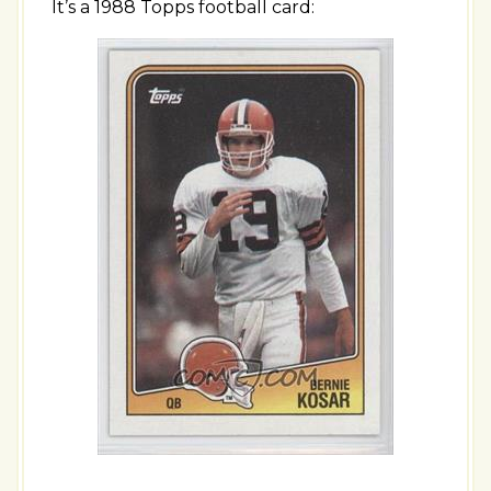
It’s a 1988 Topps football card: