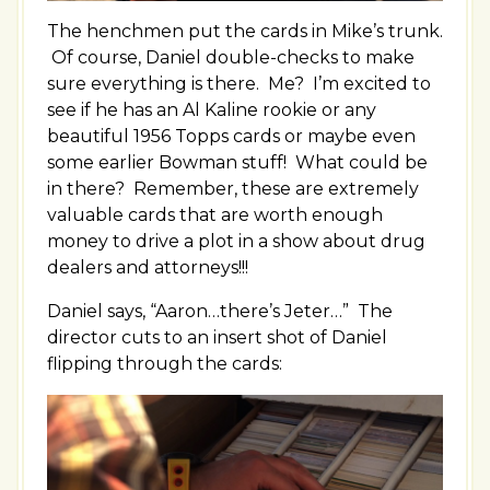
The henchmen put the cards in Mike’s trunk.
Of course, Daniel double-checks to make
sure everything is there. Me? I’m excited to
see if he has an Al Kaline rookie or any
beautiful 1956 Topps cards or maybe even
some earlier Bowman stuff! What could be
in there? Remember, these are extremely
valuable cards that are worth enough
money to drive a plot in a show about drug
dealers and attorneys!!!
Daniel says, “Aaron…there’s Jeter…” The
director cuts to an insert shot of Daniel
flipping through the cards: