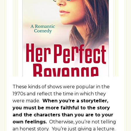
These kinds of shows were popular in the
1970s and reflect the time in which they
were made.
When you’re a storyteller,
you must be more faithful to the story
and the characters than you are to your
own feelings.
Otherwise, you’re not telling
an honest story. You’re just giving a lecture.