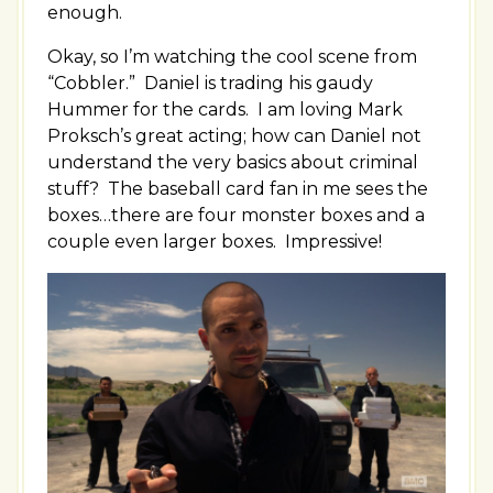
enough.
Okay, so I’m watching the cool scene from
“Cobbler.” Daniel is trading his gaudy
Hummer for the cards. I am loving Mark
Proksch’s great acting; how can Daniel not
understand the very basics about criminal
stuff? The baseball card fan in me sees the
boxes…there are four monster boxes and a
couple even larger boxes. Impressive!