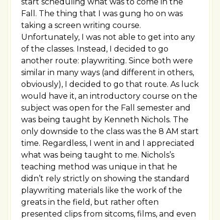
start scheduling what was to come in the
Fall. The thing that I was gung ho on was
taking a screen writing course.
Unfortunately, I was not able to get into any
of the classes. Instead, I decided to go
another route: playwriting. Since both were
similar in many ways (and different in others,
obviously), I decided to go that route. As luck
would have it, an introductory course on the
subject was open for the Fall semester and
was being taught by Kenneth Nichols. The
only downside to the class was the 8 AM start
time. Regardless, I went in and I appreciated
what was being taught to me. Nichols’s
teaching method was unique in that he
didn’t rely strictly on showing the standard
playwriting materials like the work of the
greats in the field, but rather often
presented clips from sitcoms, films, and even