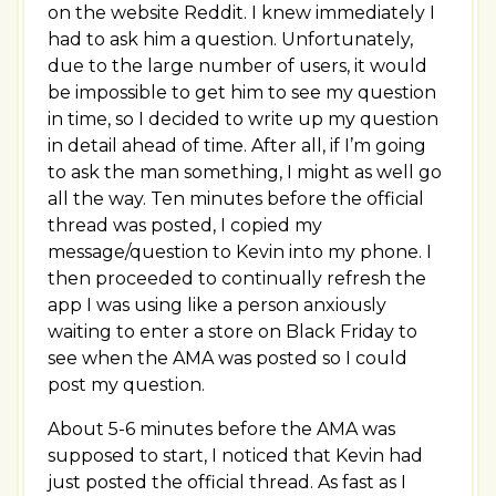
on the website Reddit. I knew immediately I
had to ask him a question. Unfortunately,
due to the large number of users, it would
be impossible to get him to see my question
in time, so I decided to write up my question
in detail ahead of time. After all, if I’m going
to ask the man something, I might as well go
all the way. Ten minutes before the official
thread was posted, I copied my
message/question to Kevin into my phone. I
then proceeded to continually refresh the
app I was using like a person anxiously
waiting to enter a store on Black Friday to
see when the AMA was posted so I could
post my question.
About 5-6 minutes before the AMA was
supposed to start, I noticed that Kevin had
just posted the official thread. As fast as I