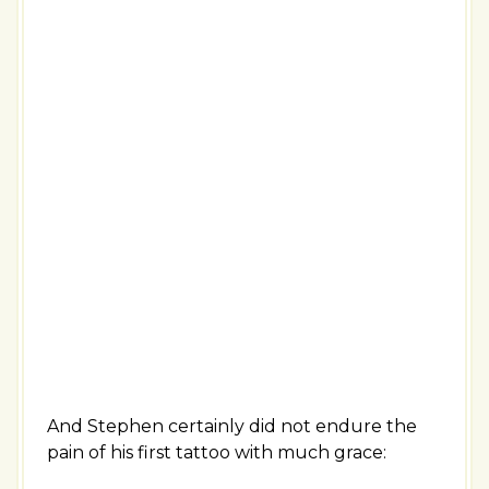
And Stephen certainly did not endure the
pain of his first tattoo with much grace: