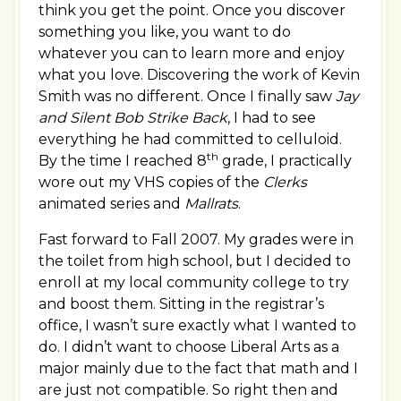
think you get the point. Once you discover
something you like, you want to do
whatever you can to learn more and enjoy
what you love. Discovering the work of Kevin
Smith was no different. Once I finally saw
Jay
and Silent Bob Strike Back
, I had to see
everything he had committed to celluloid.
th
By the time I reached 8
grade, I practically
wore out my VHS copies of the
Clerks
animated series and
Mallrats
.
Fast forward to Fall 2007. My grades were in
the toilet from high school, but I decided to
enroll at my local community college to try
and boost them. Sitting in the registrar’s
office, I wasn’t sure exactly what I wanted to
do. I didn’t want to choose Liberal Arts as a
major mainly due to the fact that math and I
are just not compatible. So right then and