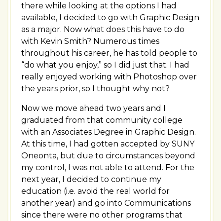
there while looking at the options I had
available, I decided to go with Graphic Design
as a major. Now what does this have to do
with Kevin Smith? Numerous times
throughout his career, he has told people to
“do what you enjoy,” so I did just that. I had
really enjoyed working with Photoshop over
the years prior, so I thought why not?
Now we move ahead two years and I
graduated from that community college
with an Associates Degree in Graphic Design.
At this time, I had gotten accepted by SUNY
Oneonta, but due to circumstances beyond
my control, I was not able to attend. For the
next year, I decided to continue my
education (i.e. avoid the real world for
another year) and go into Communications
since there were no other programs that