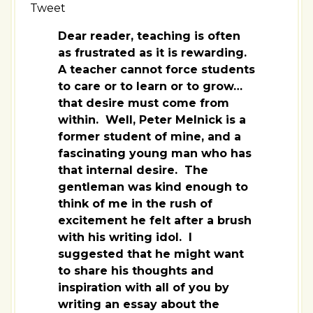
Tweet
Dear reader, teaching is often
as frustrated as it is rewarding.
A teacher cannot force students
to care or to learn or to grow…
that desire must come from
within. Well, Peter Melnick is a
former student of mine, and a
fascinating young man who has
that internal desire. The
gentleman was kind enough to
think of me in the rush of
excitement he felt after a brush
with his writing idol. I
suggested that he might want
to share his thoughts and
inspiration with all of you by
writing an essay about the