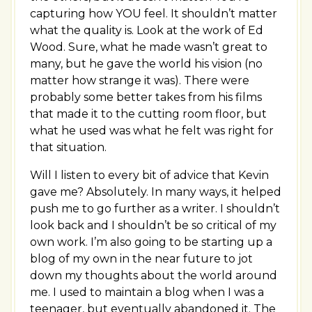
capturing how YOU feel. It shouldn’t matter
what the quality is. Look at the work of Ed
Wood. Sure, what he made wasn’t great to
many, but he gave the world his vision (no
matter how strange it was). There were
probably some better takes from his films
that made it to the cutting room floor, but
what he used was what he felt was right for
that situation.
Will I listen to every bit of advice that Kevin
gave me? Absolutely. In many ways, it helped
push me to go further as a writer. I shouldn’t
look back and I shouldn’t be so critical of my
own work. I’m also going to be starting up a
blog of my own in the near future to jot
down my thoughts about the world around
me. I used to maintain a blog when I was a
teenager, but eventually abandoned it. The