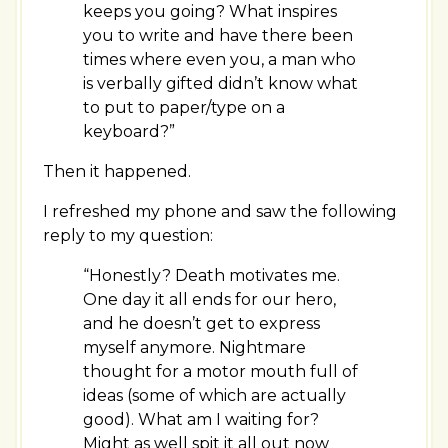
keeps you going? What inspires
you to write and have there been
times where even you, a man who
is verbally gifted didn’t know what
to put to paper/type on a
keyboard?”
Then it happened.
I refreshed my phone and saw the following
reply to my question:
“Honestly? Death motivates me.
One day it all ends for our hero,
and he doesn’t get to express
myself anymore. Nightmare
thought for a motor mouth full of
ideas (some of which are actually
good). What am I waiting for?
Might as well spit it all out now