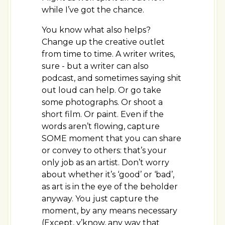
while I’ve got the chance.
You know what also helps?
Change up the creative outlet
from time to time. A writer writes,
sure - but a writer can also
podcast, and sometimes saying shit
out loud can help. Or go take
some photographs. Or shoot a
short film. Or paint. Even if the
words aren’t flowing, capture
SOME moment that you can share
or convey to others: that’s your
only job as an artist. Don’t worry
about whether it’s ‘good’ or ‘bad’,
as art is in the eye of the beholder
anyway. You just capture the
moment, by any means necessary
(Except, y’know, any way that