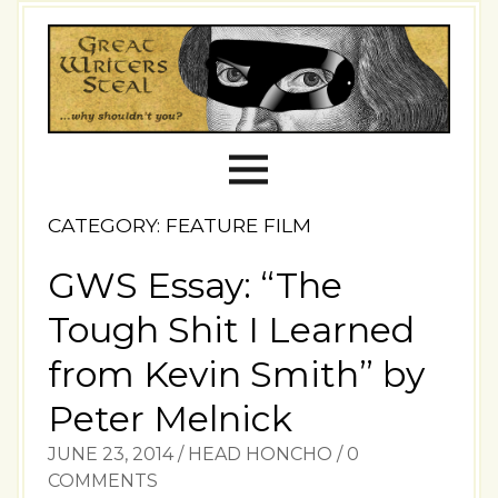
CATEGORY: FEATURE FILM
GWS Essay: “The
Tough Shit I Learned
from Kevin Smith” by
Peter Melnick
JUNE 23, 2014
/
HEAD HONCHO
/
0
COMMENTS