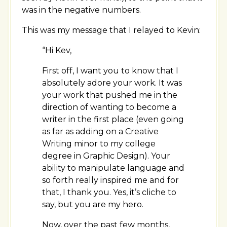
was in the negative numbers.
This was my message that I relayed to Kevin:
“Hi Kev,
First off, I want you to know that I
absolutely adore your work. It was
your work that pushed me in the
direction of wanting to become a
writer in the first place (even going
as far as adding on a Creative
Writing minor to my college
degree in Graphic Design). Your
ability to manipulate language and
so forth really inspired me and for
that, I thank you. Yes, it’s cliche to
say, but you are my hero.
Now, over the past few months,