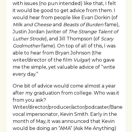
with issues (no pun intended) like that, I felt
it would be good to get advice from them. I
would hear from people like Evan Dorkin (of
Milk and Cheese
and
Beasts of Burden
fame),
Justin Jordan (writer of
The Strange Talent of
Luther Strode
), and Jill Thompson (of
Scary
Godmother
fame). On top of all of this, I was
able to hear from Bryan Johnson (the
writer/director of the film
Vulgar
) who gave
me the simple, yet valuable advice of “write
every day.”
One bit of advice would come almost a year
after my graduation from college. Who was it
from you ask?
Writer/director/producer/actor/podcaster/Bane
vocal impersonator, Kevin Smith. Early in the
month of May, it was announced that Kevin
would be doing an “AMA” (Ask Me Anything)