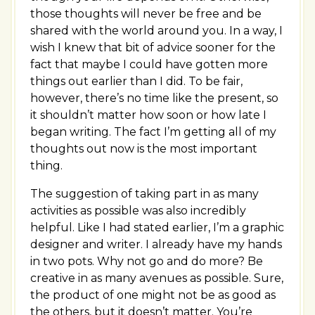
those thoughts will never be free and be
shared with the world around you. In a way, I
wish I knew that bit of advice sooner for the
fact that maybe I could have gotten more
things out earlier than I did. To be fair,
however, there’s no time like the present, so
it shouldn’t matter how soon or how late I
began writing. The fact I’m getting all of my
thoughts out now is the most important
thing.
The suggestion of taking part in as many
activities as possible was also incredibly
helpful. Like I had stated earlier, I’m a graphic
designer and writer. I already have my hands
in two pots. Why not go and do more? Be
creative in as many avenues as possible. Sure,
the product of one might not be as good as
the others, but it doesn’t matter. You’re