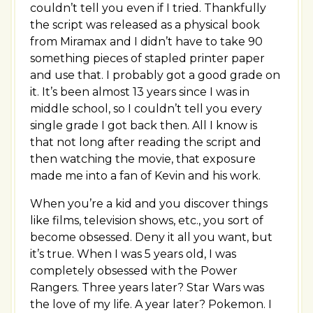
couldn’t tell you even if I tried. Thankfully
the script was released as a physical book
from Miramax and I didn’t have to take 90
something pieces of stapled printer paper
and use that. I probably got a good grade on
it. It’s been almost 13 years since I was in
middle school, so I couldn’t tell you every
single grade I got back then. All I know is
that not long after reading the script and
then watching the movie, that exposure
made me into a fan of Kevin and his work.
When you’re a kid and you discover things
like films, television shows, etc., you sort of
become obsessed. Deny it all you want, but
it’s true. When I was 5 years old, I was
completely obsessed with the Power
Rangers. Three years later? Star Wars was
the love of my life. A year later? Pokemon. I