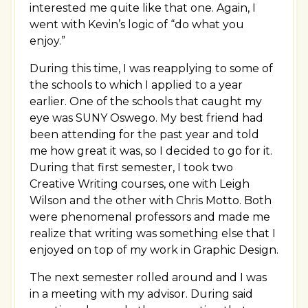
interested me quite like that one. Again, I
went with Kevin’s logic of “do what you
enjoy.”
During this time, I was reapplying to some of
the schools to which I applied to a year
earlier. One of the schools that caught my
eye was SUNY Oswego. My best friend had
been attending for the past year and told
me how great it was, so I decided to go for it.
During that first semester, I took two
Creative Writing courses, one with Leigh
Wilson and the other with Chris Motto. Both
were phenomenal professors and made me
realize that writing was something else that I
enjoyed on top of my work in Graphic Design.
The next semester rolled around and I was
in a meeting with my advisor. During said