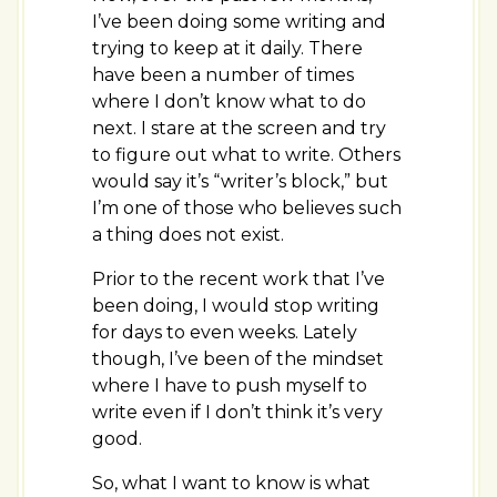
I’ve been doing some writing and
trying to keep at it daily. There
have been a number of times
where I don’t know what to do
next. I stare at the screen and try
to figure out what to write. Others
would say it’s “writer’s block,” but
I’m one of those who believes such
a thing does not exist.
Prior to the recent work that I’ve
been doing, I would stop writing
for days to even weeks. Lately
though, I’ve been of the mindset
where I have to push myself to
write even if I don’t think it’s very
good.
So, what I want to know is what