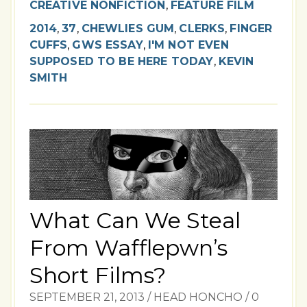
CREATIVE NONFICTION
,
FEATURE FILM
2014
,
37
,
CHEWLIES GUM
,
CLERKS
,
FINGER
CUFFS
,
GWS ESSAY
,
I'M NOT EVEN
SUPPOSED TO BE HERE TODAY
,
KEVIN
SMITH
What Can We Steal
From Wafflepwn’s
Short Films?
SEPTEMBER 21, 2013
/
HEAD HONCHO
/
0