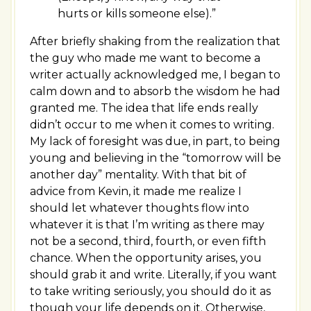
hurts or kills someone else).”
After briefly shaking from the realization that
the guy who made me want to become a
writer actually acknowledged me, I began to
calm down and to absorb the wisdom he had
granted me. The idea that life ends really
didn’t occur to me when it comes to writing.
My lack of foresight was due, in part, to being
young and believing in the “tomorrow will be
another day” mentality. With that bit of
advice from Kevin, it made me realize I
should let whatever thoughts flow into
whatever it is that I’m writing as there may
not be a second, third, fourth, or even fifth
chance. When the opportunity arises, you
should grab it and write. Literally, if you want
to take writing seriously, you should do it as
though your life depends on it. Otherwise,