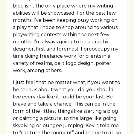
blog isn’t the only place where my writing
abilities will be showcased. For the past few
months, I’ve been keeping busy working on
a play that I hope to shop around to various
playwriting contests within the next few
months. I’m always going to be a graphic
designer, first and foremost. I preoccupy my
time doing freelance work for clients in a
variety of realms, be it logo design, poster
work, among others.
I just feel that no matter what, if you want to
be serious about what you do, you should
live every day like it could be your last. Be
brave and take a chance. This can be in the
form of the littlest things like starting a blog
or painting a picture, to the large like going
skydiving or bungee jumping. Kevin told me
to “capture the moment” and I hope to do so