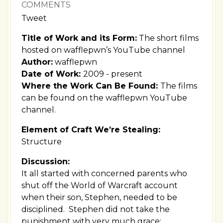
COMMENTS
Tweet
Title of Work and its Form:
The short films
hosted on wafflepwn’s YouTube channel
Author:
wafflepwn
Date of Work:
2009 - present
Where the Work Can Be Found:
The films
can be found on the wafflepwn YouTube
channel.
Element of Craft We’re Stealing:
Structure
Discussion:
It all started with concerned parents who
shut off the World of Warcraft account
when their son, Stephen, needed to be
disciplined. Stephen did not take the
punishment with very much grace: