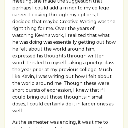
meeting, she made the suggestion that
perhaps I could add a minor to my college
career. Looking through my options, I
decided that maybe Creative Writing was the
right thing for me. Over the years of
watching Kevin’s work, I realized that what
he was doing was essentially getting out how
he felt about the world around him,
expressed his thoughts through written
word. This led to myself taking a poetry class
the year prior at my previous college. Much
like Kevin, I was writing out how I felt about
the world around me. Though these were
short bursts of expression, I knew that if I
could bring out those thoughts in small
doses, I could certainly do it in larger ones as
well.
As the semester was ending, it was time to