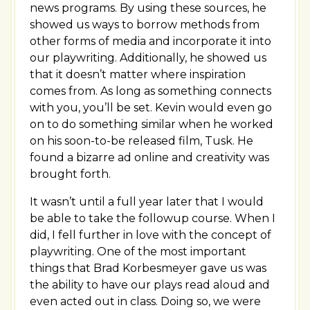
news programs. By using these sources, he
showed us ways to borrow methods from
other forms of media and incorporate it into
our playwriting. Additionally, he showed us
that it doesn’t matter where inspiration
comes from. As long as something connects
with you, you’ll be set. Kevin would even go
on to do something similar when he worked
on his soon-to-be released film, Tusk. He
found a bizarre ad online and creativity was
brought forth.
It wasn’t until a full year later that I would
be able to take the followup course. When I
did, I fell further in love with the concept of
playwriting. One of the most important
things that Brad Korbesmeyer gave us was
the ability to have our plays read aloud and
even acted out in class. Doing so, we were