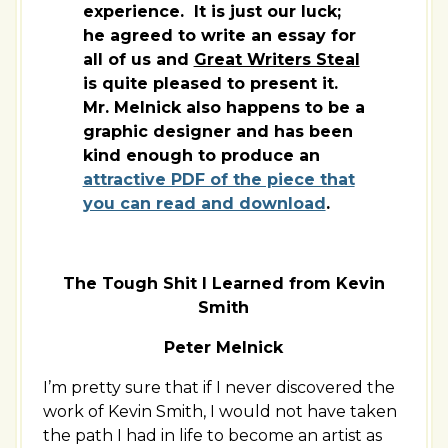
experience. It is just our luck;
he agreed to write an essay for
all of us and
Great Writers Steal
is quite pleased to present it.
Mr. Melnick also happens to be a
graphic designer and has been
kind enough to produce an
attractive PDF of the piece that
you can read and download
.
The Tough Shit I Learned from Kevin
Smith
Peter Melnick
I’m pretty sure that if I never discovered the
work of Kevin Smith, I would not have taken
the path I had in life to become an artist as