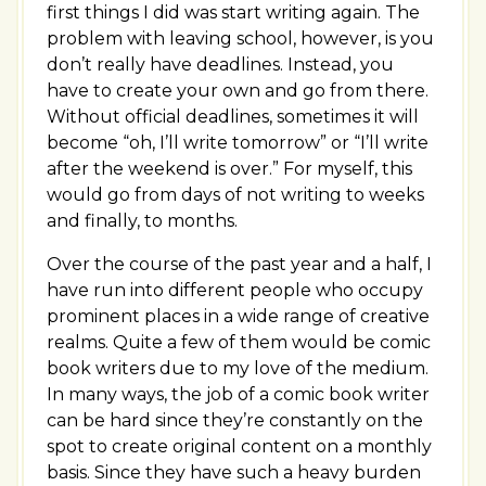
first things I did was start writing again. The
problem with leaving school, however, is you
don’t really have deadlines. Instead, you
have to create your own and go from there.
Without official deadlines, sometimes it will
become “oh, I’ll write tomorrow” or “I’ll write
after the weekend is over.” For myself, this
would go from days of not writing to weeks
and finally, to months.
Over the course of the past year and a half, I
have run into different people who occupy
prominent places in a wide range of creative
realms. Quite a few of them would be comic
book writers due to my love of the medium.
In many ways, the job of a comic book writer
can be hard since they’re constantly on the
spot to create original content on a monthly
basis. Since they have such a heavy burden