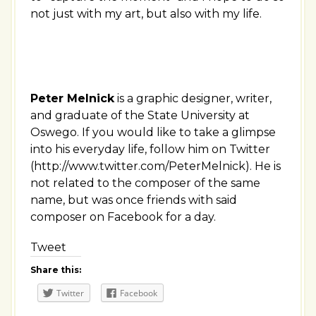
not just with my art, but also with my life.
Peter Melnick
is a graphic designer, writer,
and graduate of the State University at
Oswego. If you would like to take a glimpse
into his everyday life, follow him on Twitter
(http://www.twitter.com/PeterMelnick). He is
not related to the composer of the same
name, but was once friends with said
composer on Facebook for a day.
Tweet
Share this:
Twitter
Facebook