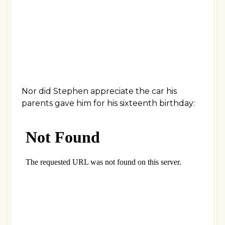
Nor did Stephen appreciate the car his
parents gave him for his sixteenth birthday: