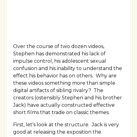
Over the course of two dozen videos,
Stephen has demonstrated his lack of
impulse control, his adolescent sexual
confusion and his inability to understand the
effect his behavior has on others. Why are
these videos something more than simple
digital artifacts of sibling rivalry? The
creators (ostensibly Stephen and his brother
Jack) have actually constructed effective
short films that trade on classic themes.
First, let’s look at the structure. Jack is very
good at releasing the exposition the