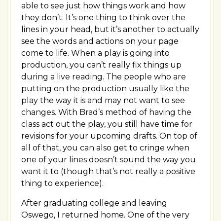
able to see just how things work and how
they don’t. It’s one thing to think over the
lines in your head, but it’s another to actually
see the words and actions on your page
come to life. When a play is going into
production, you can’t really fix things up
during a live reading. The people who are
putting on the production usually like the
play the way it is and may not want to see
changes. With Brad’s method of having the
class act out the play, you still have time for
revisions for your upcoming drafts. On top of
all of that, you can also get to cringe when
one of your lines doesn’t sound the way you
want it to (though that’s not really a positive
thing to experience).
After graduating college and leaving
Oswego, I returned home. One of the very