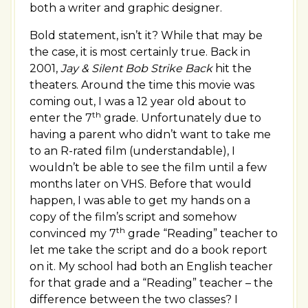
both a writer and graphic designer.
Bold statement, isn’t it? While that may be
the case, it is most certainly true. Back in
2001,
Jay & Silent Bob Strike Back
hit the
theaters. Around the time this movie was
coming out, I was a 12 year old about to
th
enter the 7
grade. Unfortunately due to
having a parent who didn’t want to take me
to an R-rated film (understandable), I
wouldn’t be able to see the film until a few
months later on VHS. Before that would
happen, I was able to get my hands on a
copy of the film’s script and somehow
th
convinced my 7
grade “Reading” teacher to
let me take the script and do a book report
on it. My school had both an English teacher
for that grade and a “Reading” teacher – the
difference between the two classes? I