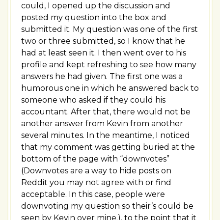
could, I opened up the discussion and
posted my question into the box and
submitted it. My question was one of the first
two or three submitted, so I know that he
had at least seen it. I then went over to his
profile and kept refreshing to see how many
answers he had given. The first one was a
humorous one in which he answered back to
someone who asked if they could his
accountant. After that, there would not be
another answer from Kevin from another
several minutes. In the meantime, I noticed
that my comment was getting buried at the
bottom of the page with “downvotes”
(Downvotes are a way to hide posts on
Reddit you may not agree with or find
acceptable. In this case, people were
downvoting my question so their’s could be
seen by Kevin over mine.), to the point that it