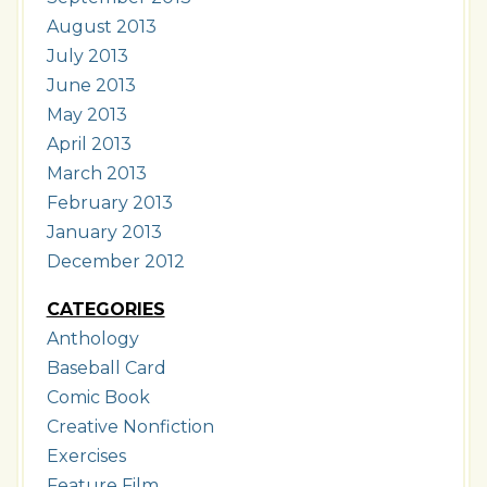
August 2013
July 2013
June 2013
May 2013
April 2013
March 2013
February 2013
January 2013
December 2012
CATEGORIES
Anthology
Baseball Card
Comic Book
Creative Nonfiction
Exercises
Feature Film