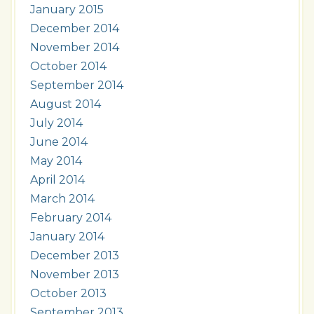
January 2015
December 2014
November 2014
October 2014
September 2014
August 2014
July 2014
June 2014
May 2014
April 2014
March 2014
February 2014
January 2014
December 2013
November 2013
October 2013
September 2013