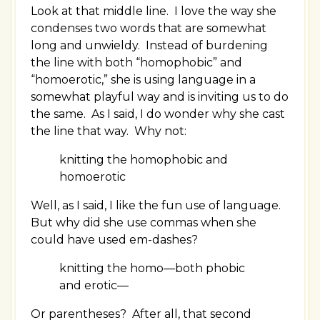
Look at that middle line. I love the way she
condenses two words that are somewhat
long and unwieldy. Instead of burdening
the line with both “homophobic” and
“homoerotic,” she is using language in a
somewhat playful way and is inviting us to do
the same. As I said, I do wonder why she cast
the line that way. Why not:
knitting the homophobic and
homoerotic
Well, as I said, I like the fun use of language.
But why did she use commas when she
could have used em-dashes?
knitting the homo
—
both phobic
and erotic
—
Or parentheses? After all, that second