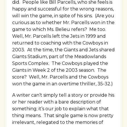
did. People like Bill Parcells, who she feels is
happy and successful for the wrong reasons,
will win the game, in spite of his sins. (Are you
curious as to whether Mr. Parcells won in the
game to which Ms. Belieu refers? Me too.
Well, Mr. Parcells left the Jets in 1999 and
returned to coaching with the Cowboys in
2003. At the time, the Giants and Jets shared
Giants Stadium, part of the Meadowlands
Sports Complex. The Cowboys played the
Giants in Week 2 of the 2003 season. The
score? Well, Mr. Parcells and the Cowboys
won the game in an overtime thriller, 35-32.)
A writer can’t simply tell a story or provide his
or her reader with a bare description of
something; it’s our job to explain what that
thing means. That single game is now pretty
irrelevant, relegated to the memories of