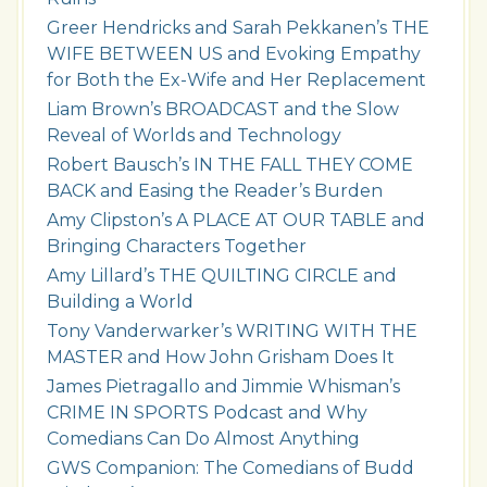
Greer Hendricks and Sarah Pekkanen’s THE
WIFE BETWEEN US and Evoking Empathy
for Both the Ex-Wife and Her Replacement
Liam Brown’s BROADCAST and the Slow
Reveal of Worlds and Technology
Robert Bausch’s IN THE FALL THEY COME
BACK and Easing the Reader’s Burden
Amy Clipston’s A PLACE AT OUR TABLE and
Bringing Characters Together
Amy Lillard’s THE QUILTING CIRCLE and
Building a World
Tony Vanderwarker’s WRITING WITH THE
MASTER and How John Grisham Does It
James Pietragallo and Jimmie Whisman’s
CRIME IN SPORTS Podcast and Why
Comedians Can Do Almost Anything
GWS Companion: The Comedians of Budd