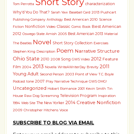
Short Story
characterization
Tom Perrotta
Why'd You Do That?
2013 Pushcart
Sarah Yaw
Baseball Card
Best American 2010
Science
Publishing Company
Anthology
Classic
Best American
Nonfiction
Fiction
Video
Comic Book
2012
Best American 2013
Oswego State
Amish
2005
Material
Novel
Short Story Collection
The Beatles
Exercises
Poem
Narrative Structure
Stephen King
Description
Ohio State
2012
2010
Song
Feature
2008
GWS Video
2013
2011
Film
2004
Novella
WriteAWriterDay
Brevity
Young Adult
Second Person
2003
Point of View
T.C. Boyle
2007
tone
Play
Narrative Technique
GWS OMG!
Podcast
Uncategorized
Hobart
Romance
2001
Kevin Smith
Tin
Television Program
House
Raw Dog Screaming
Inspiration
Creative Nonfiction
2014
The New Yorker
1994
Web Site
2009
Christopher Hitchens
Voice
SUBSCRIBE TO BLOG VIA EMAIL