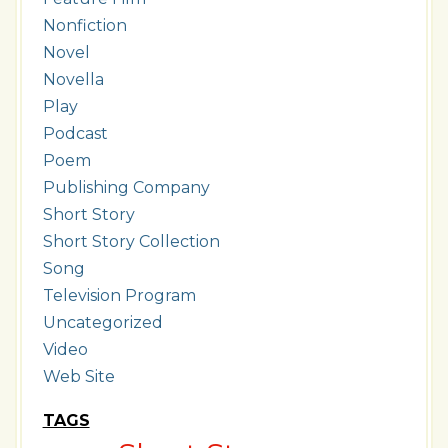
Nonfiction
Novel
Novella
Play
Podcast
Poem
Publishing Company
Short Story
Short Story Collection
Song
Television Program
Uncategorized
Video
Web Site
TAGS