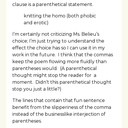
clause is a parenthetical statement.
knitting the homo (both phobic
and erotic)
I’m certainly not criticizing Ms. Belieu’s
choice; I’m just trying to understand the
effect the choice has so I can use it in my
work in the future. I think that the commas
keep the poem flowing more fluidly than
parentheses would. (A parenthetical
thought might stop the reader for a
moment. Didn’t this parenthetical thought
stop you just a little?)
The lines that contain that fun sentence
benefit from the slipperiness of the comma
instead of the businesslike interjection of
parentheses.