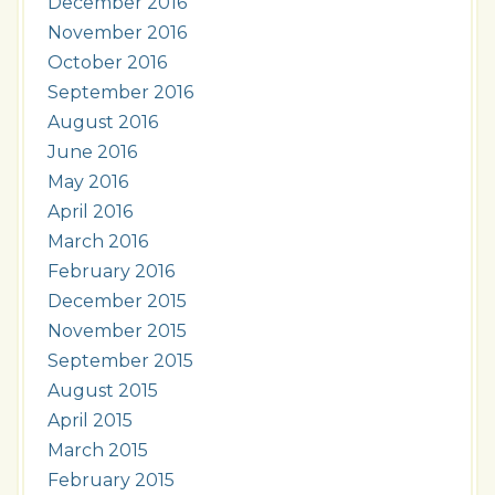
December 2016
November 2016
October 2016
September 2016
August 2016
June 2016
May 2016
April 2016
March 2016
February 2016
December 2015
November 2015
September 2015
August 2015
April 2015
March 2015
February 2015