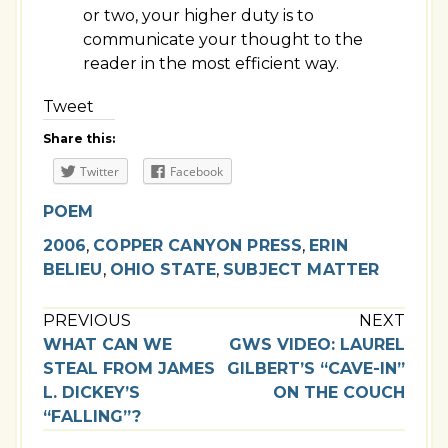
or two, your higher duty is to
communicate your thought to the
reader in the most efficient way.
Tweet
Share this:
Twitter
Facebook
POEM
2006
,
COPPER CANYON PRESS
,
ERIN
BELIEU
,
OHIO STATE
,
SUBJECT MATTER
PREVIOUS
NEXT
WHAT CAN WE
GWS VIDEO: LAUREL
STEAL FROM JAMES
GILBERT’S “CAVE-IN”
L. DICKEY’S
ON THE COUCH
“FALLING”?