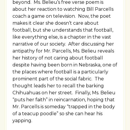
beyond. Ms. Belieu’s free verse poem is
about her reaction to watching Bill Parcells
coach a game on television. Now, the poet
makes it clear she doesn’t care about
football, but she understands that football,
like everything else, is a chapter in the vast
narrative of our society. After discussing her
antipathy for Mr. Parcells, Ms. Belieu reveals
her history of not caring about football
despite having been born in Nebraska, one of
the places where football is a particularly
prominent part of the social fabric. The
thought leads her to recall the barking
Chihuahuas on her street. Finally, Ms. Belieu
“puts her faith” in reincarnation, hoping that
Mr. Parcells is someday “trapped in the body
of a teacup poodle” so she can hear his
yapping.