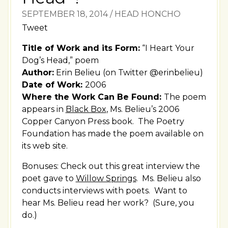
SEPTEMBER 18, 2014
/
HEAD HONCHO
Tweet
Title of Work and its Form:
“I Heart Your
Dog’s Head,” poem
Author:
Erin Belieu (on Twitter @erinbelieu)
Date of Work:
2006
Where the Work Can Be Found:
The poem
appears in
Black Box
, Ms. Belieu’s 2006
Copper Canyon Press book. The Poetry
Foundation has made the poem available on
its web site.
Bonuses: Check out this great interview the
poet gave to
Willow Springs
. Ms. Belieu also
conducts interviews with poets. Want to
hear Ms. Belieu read her work? (Sure, you
do.)