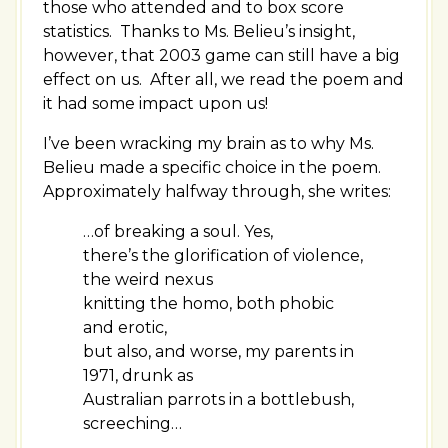
those who attended and to box score
statistics. Thanks to Ms. Belieu’s insight,
however, that 2003 game can still have a big
effect on us. After all, we read the poem and
it had some impact upon us!
I’ve been wracking my brain as to why Ms.
Belieu made a specific choice in the poem.
Approximately halfway through, she writes:
…of breaking a soul. Yes,
there’s the glorification of violence,
the weird nexus
knitting the homo, both phobic
and erotic,
but also, and worse, my parents in
1971, drunk as
Australian parrots in a bottlebush,
screeching…