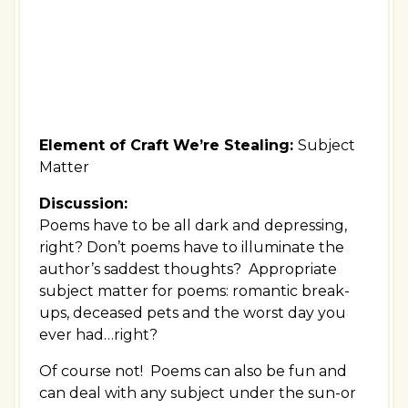
Element of Craft We’re Stealing:
Subject
Matter
Discussion:
Poems have to be all dark and depressing,
right? Don’t poems have to illuminate the
author’s saddest thoughts? Appropriate
subject matter for poems: romantic break-
ups, deceased pets and the worst day you
ever had…right?
Of course not! Poems can also be fun and
can deal with any subject under the sun-or