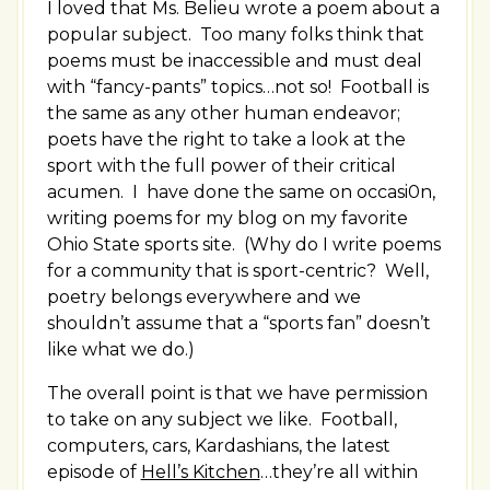
I loved that Ms. Belieu wrote a poem about a
popular subject. Too many folks think that
poems must be inaccessible and must deal
with “fancy-pants” topics…not so! Football is
the same as any other human endeavor;
poets have the right to take a look at the
sport with the full power of their critical
acumen. I have done the same on occasi0n,
writing poems for my blog on my favorite
Ohio State sports site. (Why do I write poems
for a community that is sport-centric? Well,
poetry belongs everywhere and we
shouldn’t assume that a “sports fan” doesn’t
like what we do.)
The overall point is that we have permission
to take on any subject we like. Football,
computers, cars, Kardashians, the latest
episode of
Hell’s Kitchen
…they’re all within