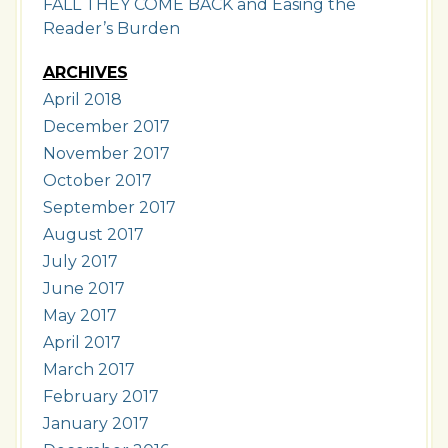
FALL THEY COME BACK and Easing the
Reader’s Burden
ARCHIVES
April 2018
December 2017
November 2017
October 2017
September 2017
August 2017
July 2017
June 2017
May 2017
April 2017
March 2017
February 2017
January 2017