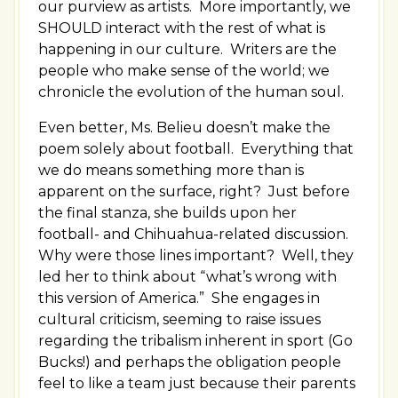
our purview as artists. More importantly, we
SHOULD interact with the rest of what is
happening in our culture. Writers are the
people who make sense of the world; we
chronicle the evolution of the human soul.
Even better, Ms. Belieu doesn’t make the
poem solely about football. Everything that
we do means something more than is
apparent on the surface, right? Just before
the final stanza, she builds upon her
football- and Chihuahua-related discussion.
Why were those lines important? Well, they
led her to think about “what’s wrong with
this version of America.” She engages in
cultural criticism, seeming to raise issues
regarding the tribalism inherent in sport (Go
Bucks!) and perhaps the obligation people
feel to like a team just because their parents