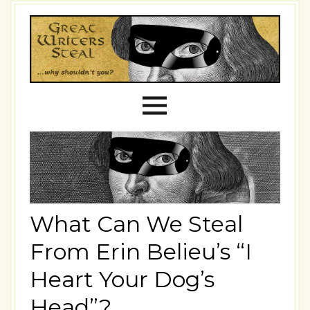
What Can We Steal
From Erin Belieu’s “I
Heart Your Dog’s
Head”?