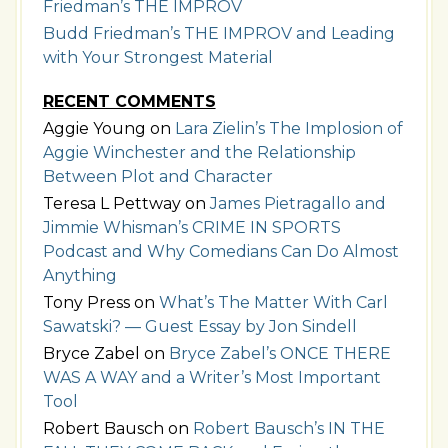
Friedman’s THE IMPROV
Budd Friedman’s THE IMPROV and Leading
with Your Strongest Material
RECENT COMMENTS
Aggie Young
on
Lara Zielin’s The Implosion of
Aggie Winchester and the Relationship
Between Plot and Character
Teresa L Pettway
on
James Pietragallo and
Jimmie Whisman’s CRIME IN SPORTS
Podcast and Why Comedians Can Do Almost
Anything
Tony Press
on
What’s The Matter With Carl
Sawatski? — Guest Essay by Jon Sindell
Bryce Zabel
on
Bryce Zabel’s ONCE THERE
WAS A WAY and a Writer’s Most Important
Tool
Robert Bausch
on
Robert Bausch’s IN THE