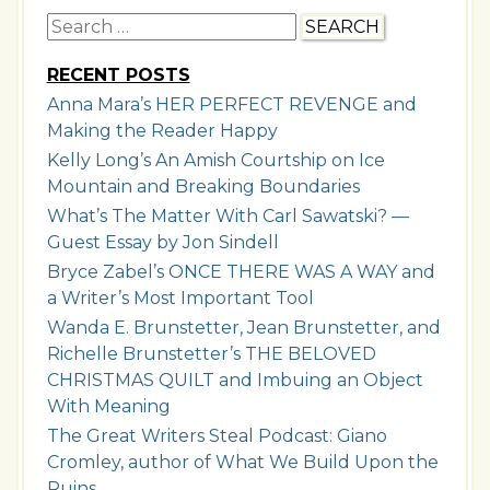
Search
for:
RECENT POSTS
Anna Mara’s HER PERFECT REVENGE and
Making the Reader Happy
Kelly Long’s An Amish Courtship on Ice
Mountain and Breaking Boundaries
What’s The Matter With Carl Sawatski? —
Guest Essay by Jon Sindell
Bryce Zabel’s ONCE THERE WAS A WAY and
a Writer’s Most Important Tool
Wanda E. Brunstetter, Jean Brunstetter, and
Richelle Brunstetter’s THE BELOVED
CHRISTMAS QUILT and Imbuing an Object
With Meaning
The Great Writers Steal Podcast: Giano
Cromley, author of What We Build Upon the
Ruins