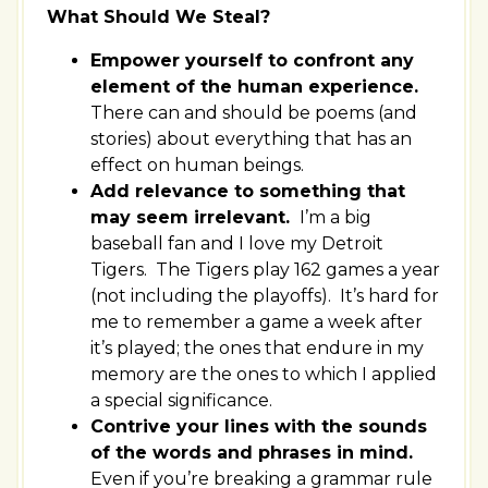
What Should We Steal?
Empower yourself to confront any
element of the human experience.
There can and should be poems (and
stories) about everything that has an
effect on human beings.
Add relevance to something that
may seem irrelevant.
I’m a big
baseball fan and I love my Detroit
Tigers. The Tigers play 162 games a year
(not including the playoffs). It’s hard for
me to remember a game a week after
it’s played; the ones that endure in my
memory are the ones to which I applied
a special significance.
Contrive your lines with the sounds
of the words and phrases in mind.
Even if you’re breaking a grammar rule