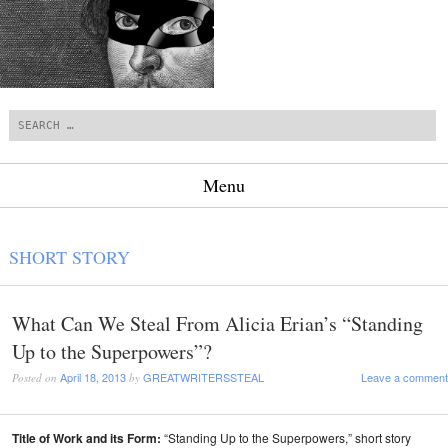
Search
Menu
Skip to content
SHORT STORY
What Can We Steal From Alicia Erian’s “Standing
Up to the Superpowers”?
April 18, 2013
GREATWRITERSSTEAL
Leave a comment
Posted on
by
Title of Work and its Form:
“Standing Up to the Superpowers,” short story