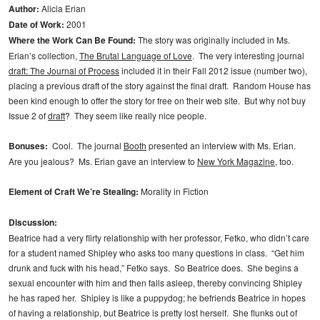
Author:
Alicia Erian
Date of Work:
2001
Where the Work Can Be Found:
The story was originally included in Ms.
Erian’s collection,
The Brutal Language of Love
. The very interesting journal
draft: The Journal of Process
included it in their Fall 2012 issue (number two),
placing a previous draft of the story against the final draft. Random House has
been kind enough to offer the story for free on their web site. But why not buy
Issue 2 of
draft
? They seem like really nice people.
Bonuses:
Cool. The journal
Booth
presented an interview with Ms. Erian.
Are you jealous? Ms. Erian gave an interview to
New York Magazine
, too.
Element of Craft We’re Stealing:
Morality in Fiction
Discussion:
Beatrice had a very flirty relationship with her professor, Fetko, who didn’t care
for a student named Shipley who asks too many questions in class. “Get him
drunk and fuck with his head,” Fetko says. So Beatrice does. She begins a
sexual encounter with him and then falls asleep, thereby convincing Shipley
he has raped her. Shipley is like a puppydog; he befriends Beatrice in hopes
of having a relationship, but Beatrice is pretty lost herself. She flunks out of