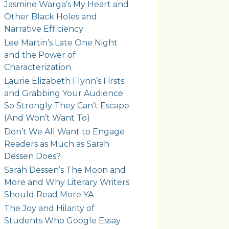
Jasmine Warga’s My Heart and
Other Black Holes and
Narrative Efficiency
Lee Martin’s Late One Night
and the Power of
Characterization
Laurie Elizabeth Flynn’s Firsts
and Grabbing Your Audience
So Strongly They Can’t Escape
(And Won’t Want To)
Don’t We All Want to Engage
Readers as Much as Sarah
Dessen Does?
Sarah Dessen’s The Moon and
More and Why Literary Writers
Should Read More YA
The Joy and Hilarity of
Students Who Google Essay