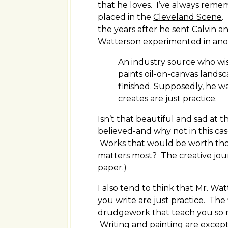
that he loves. I’ve always reme
placed in the
Cleveland Scene
.
the years after he sent Calvin a
Watterson experimented in anoth
An industry source who wi
paints oil-on-canvas landsca
finished. Supposedly, he was
creates are just practice.
Isn’t that beautiful and sad at 
believed-and why not in this ca
Works that would be worth thous
matters most? The creative jour
paper.)
I also tend to think that Mr. Wat
you write are just practice. The
drudgework that teach you so m
Writing and painting are except