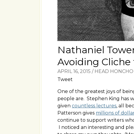
Nathaniel Tower
Avoiding Cliche
APRIL 16, 2015
/
HEAD HONCHO
Tweet
One of the greatest joys of bei
people are. Stephen King has wr
given
countless lectures
, all 
Patterson gives
millions of dolla
continue to support writers who
I noticed an interesting and p