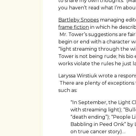
to share my own thoughts. (Man
you haven’t read what I’m about
Bartleby Snopes
managing edito
frame fiction
in which he describe
Mr. Tower’s suggestions are fai
begin or end with a character w
“light streaming through the wi
Tower is not being rude; his bi
works violate the rules he just l
Laryssa Wirstiuk wrote a respon
There are plenty of exceptions t
such as:
“In September, the Light C
with streaming light); “Bull
“death ending”); “People L
Babbling in Peed Onk” by 
on true cancer story)…