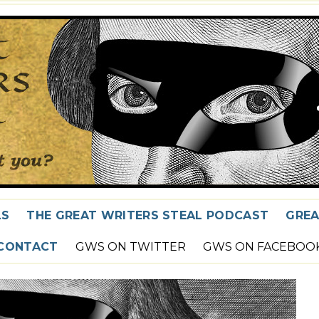
LS
THE GREAT WRITERS STEAL PODCAST
GREA
CONTACT
GWS ON TWITTER
GWS ON FACEBOO