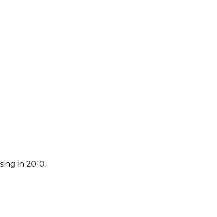
ing in 2010.