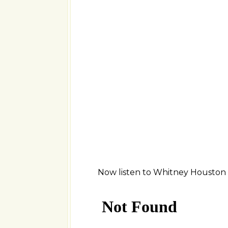
Now listen to Whitney Houston s