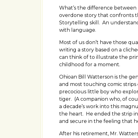
What’s the difference between a 
overdone story that confronts t
Storytelling skill. An understan
with language.
Most of us don’t have those qua
writing a story based on a clich
can think of to illustrate the pr
childhood for a moment.
Ohioan Bill Watterson is the ge
and most touching comic strips e
precocious little boy who explo
tiger. (A companion who, of cour
a decade’s work into this magn
the heart. He ended the strip in 
and secure in the feeling that h
After his retirement, Mr. Watte