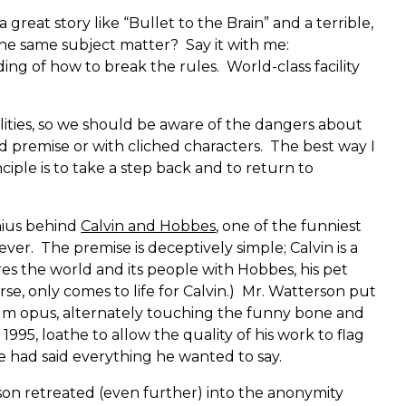
great story like “Bullet to the Brain” and a terrible,
he same subject matter? Say it with me:
ding of how to break the rules. World-class facility
lities, so we should be aware of the dangers about
ed premise or with cliched characters. The best way I
inciple is to take a step back and to return to
nius behind
Calvin and Hobbes
, one of the funniest
ver. The premise is deceptively simple; Calvin is a
res the world and its people with Hobbes, his pet
se, only comes to life for Calvin.) Mr. Watterson put
um opus, alternately touching the funny bone and
1995, loathe to allow the quality of his work to flag
e had said everything he wanted to say.
rson retreated (even further) into the anonymity