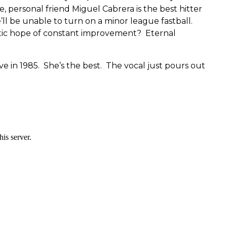
e, personal friend Miguel Cabrera is the best hitter
e’ll be unable to turn on a minor league fastball.
tic hope of constant improvement? Eternal
e in 1985. She’s the best. The vocal just pours out