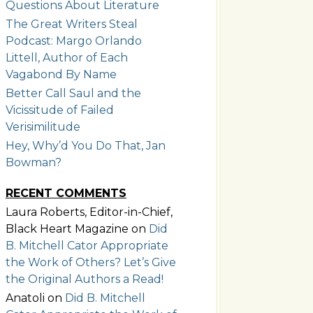
Questions About Literature
The Great Writers Steal
Podcast: Margo Orlando
Littell, Author of Each
Vagabond By Name
Better Call Saul and the
Vicissitude of Failed
Verisimilitude
Hey, Why’d You Do That, Jan
Bowman?
RECENT COMMENTS
Laura Roberts, Editor-in-Chief,
Black Heart Magazine
on
Did
B. Mitchell Cator Appropriate
the Work of Others? Let’s Give
the Original Authors a Read!
Anatoli
on
Did B. Mitchell