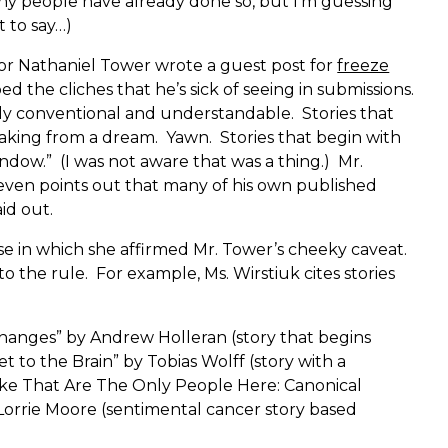
y people have already done so, but I’m guessing
 to say…)
r Nathaniel Tower wrote a guest post for
freeze
d the cliches that he’s sick of seeing in submissions.
rly conventional and understandable. Stories that
aking from a dream. Yawn. Stories that begin with
ndow.” (I was not aware that was a thing.) Mr.
o even points out that many of his own published
aid out.
se in which she affirmed Mr. Tower’s cheeky caveat.
o the rule. For example, Ms. Wirstiuk cites stories
hanges” by Andrew Holleran (story that begins
et to the Brain” by Tobias Wolff (story with a
ike That Are The Only People Here: Canonical
Lorrie Moore (sentimental cancer story based