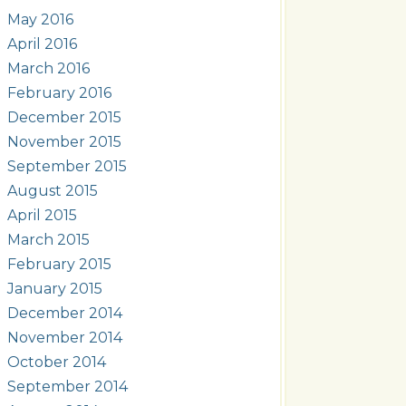
May 2016
April 2016
March 2016
February 2016
December 2015
November 2015
September 2015
August 2015
April 2015
March 2015
February 2015
January 2015
December 2014
November 2014
October 2014
September 2014