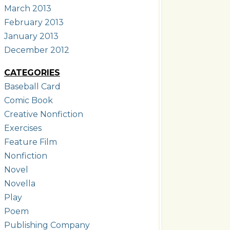
March 2013
February 2013
January 2013
December 2012
CATEGORIES
Baseball Card
Comic Book
Creative Nonfiction
Exercises
Feature Film
Nonfiction
Novel
Novella
Play
Poem
Publishing Company