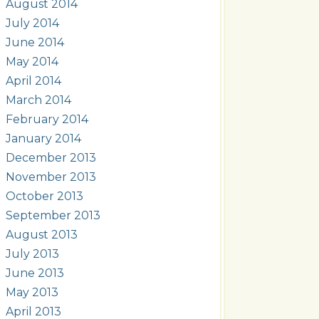
August 2014
July 2014
June 2014
May 2014
April 2014
March 2014
February 2014
January 2014
December 2013
November 2013
October 2013
September 2013
August 2013
July 2013
June 2013
May 2013
April 2013