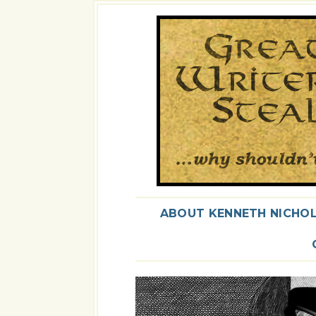
ABOUT KENNETH NICHO