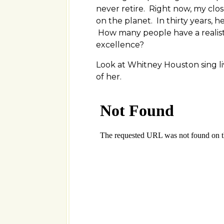
never retire. Right now, my clos
on the planet. In thirty years, h
How many people have a realis
excellence?
Look at Whitney Houston sing liv
of her.