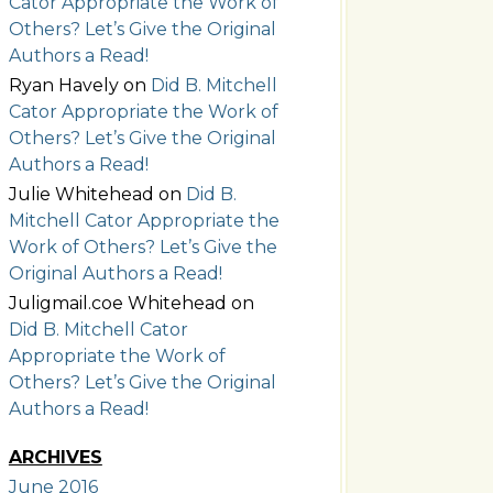
Cator Appropriate the Work of
Others? Let’s Give the Original
Authors a Read!
Ryan Havely
on
Did B. Mitchell
Cator Appropriate the Work of
Others? Let’s Give the Original
Authors a Read!
Julie Whitehead
on
Did B.
Mitchell Cator Appropriate the
Work of Others? Let’s Give the
Original Authors a Read!
Juligmail.coe Whitehead
on
Did B. Mitchell Cator
Appropriate the Work of
Others? Let’s Give the Original
Authors a Read!
ARCHIVES
June 2016