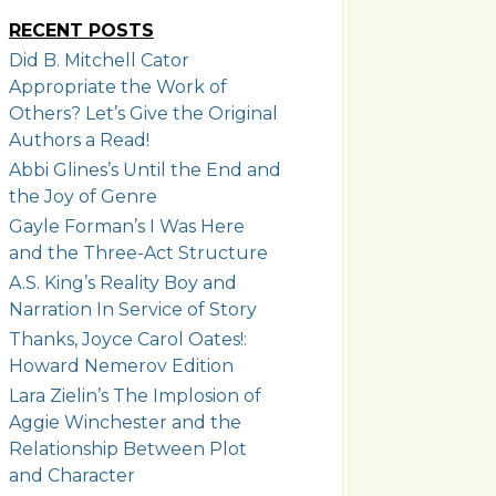
RECENT POSTS
Did B. Mitchell Cator
Appropriate the Work of
Others? Let’s Give the Original
Authors a Read!
Abbi Glines’s Until the End and
the Joy of Genre
Gayle Forman’s I Was Here
and the Three-Act Structure
A.S. King’s Reality Boy and
Narration In Service of Story
Thanks, Joyce Carol Oates!:
Howard Nemerov Edition
Lara Zielin’s The Implosion of
Aggie Winchester and the
Relationship Between Plot
and Character