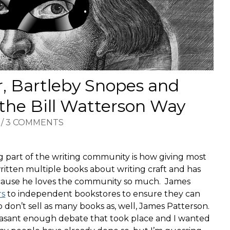
, Bartleby Snopes and
 the Bill Watterson Way
/
3 COMMENTS
ng part of the writing community is how giving most
itten multiple books about writing craft and has
because he loves the community so much. James
rs
to independent bookstores to ensure they can
 don’t sell as many books as, well, James Patterson.
leasant enough debate that took place and I wanted