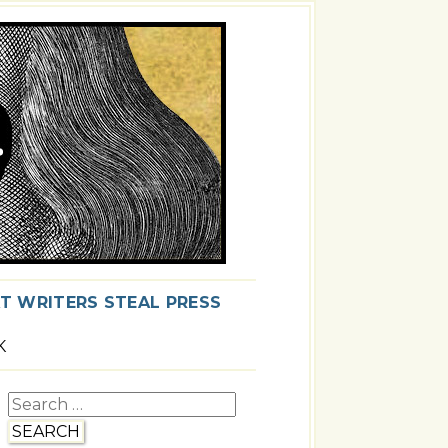
T WRITERS STEAL PRESS
K
Search
for: