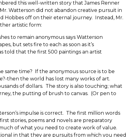
mbered this well-written story that James Renner
 Mr. Watterson did not abandon creative pursuit in
nd Hobbes off on their eternal journey. Instead, Mr.
er artistic form:
shes to remain anonymous says Watterson
pes, but sets fire to each as soon as it’s
 told that the first 500 paintings an artist
the same time? If the anonymous source is to be
se?-then the world has lost many works of art.
ands of dollars. The story is also touching; what
ney, the putting of brush to canvas. (Or pen to
terson’s impulse is correct. The first million words
 first stories, poems and novels are preparatory
uch of what you need to create work of value.
ional in that they are pursuits from which you need