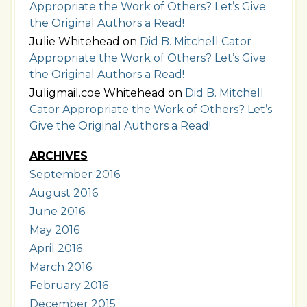
Appropriate the Work of Others? Let’s Give
the Original Authors a Read!
Julie Whitehead
on
Did B. Mitchell Cator
Appropriate the Work of Others? Let’s Give
the Original Authors a Read!
Juligmail.coe Whitehead
on
Did B. Mitchell
Cator Appropriate the Work of Others? Let’s
Give the Original Authors a Read!
ARCHIVES
September 2016
August 2016
June 2016
May 2016
April 2016
March 2016
February 2016
December 2015