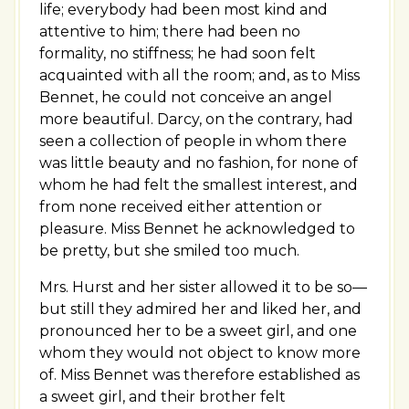
life; everybody had been most kind and
attentive to him; there had been no
formality, no stiffness; he had soon felt
acquainted with all the room; and, as to Miss
Bennet, he could not conceive an angel
more beautiful. Darcy, on the contrary, had
seen a collection of people in whom there
was little beauty and no fashion, for none of
whom he had felt the smallest interest, and
from none received either attention or
pleasure. Miss Bennet he acknowledged to
be pretty, but she smiled too much.
Mrs. Hurst and her sister allowed it to be so—
but still they admired her and liked her, and
pronounced her to be a sweet girl, and one
whom they would not object to know more
of. Miss Bennet was therefore established as
a sweet girl, and their brother felt