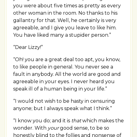
you were about five times as pretty as every
other woman in the room. No thanks to his
gallantry for that. Well, he certainly is very
agreeable, and I give you leave to like him.
You have liked many a stupider person.”
“Dear Lizzy!”
“Oh! you are a great deal too apt, you know,
to like people in general. You never see a
fault in anybody. All the world are good and
agreeable in your eyes. I never heard you
speak ill of a human being in your life.”
“I would not wish to be hasty in censuring
anyone; but I always speak what I think.”
“I know you do; and it is
that
which makes the
wonder. With
your
good sense, to be so
honestly blind to the follies and nonsense of