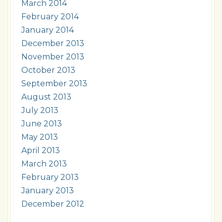
March 2014
February 2014
January 2014
December 2013
November 2013
October 2013
September 2013
August 2013
July 2013
June 2013
May 2013
April 2013
March 2013
February 2013
January 2013
December 2012