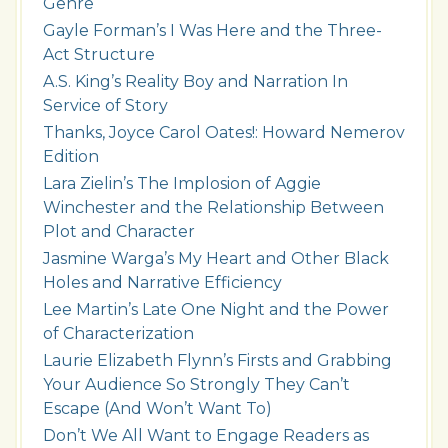
Genre
Gayle Forman’s I Was Here and the Three-
Act Structure
A.S. King’s Reality Boy and Narration In
Service of Story
Thanks, Joyce Carol Oates!: Howard Nemerov
Edition
Lara Zielin’s The Implosion of Aggie
Winchester and the Relationship Between
Plot and Character
Jasmine Warga’s My Heart and Other Black
Holes and Narrative Efficiency
Lee Martin’s Late One Night and the Power
of Characterization
Laurie Elizabeth Flynn’s Firsts and Grabbing
Your Audience So Strongly They Can’t
Escape (And Won’t Want To)
Don’t We All Want to Engage Readers as