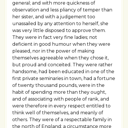
general; and with more quickness of
observation and less pliancy of temper than
her sister, and with a judgement too
unassailed by any attention to herself, she
was very little disposed to approve them.
They were in fact very fine ladies; not
deficient in good humour when they were
pleased, nor in the power of making
themselves agreeable when they chose it,
but proud and conceited. They were rather
handsome, had been educated in one of the
first private seminaries in town, had a fortune
of twenty thousand pounds, were in the
habit of spending more than they ought,
and of associating with people of rank, and
were therefore in every respect entitled to
think well of themselves, and meanly of
others. They were of a respectable family in
the north of England; a circumstance more