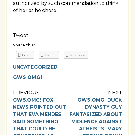
authorized by such commendation to think
of her as he chose.
Tweet
Share this:
Email
Twitter
Facebook
UNCATEGORIZED
GWS OMG!
PREVIOUS
NEXT
GWS.OMG! FOX
GWS.OMG! DUCK
NEWS POINTED OUT
DYNASTY GUY
THAT EVA MENDES
FANTASIZED ABOUT
SAID SOMETHING
VIOLENCE AGAINST
THAT COULD BE
ATHEISTS! MARY