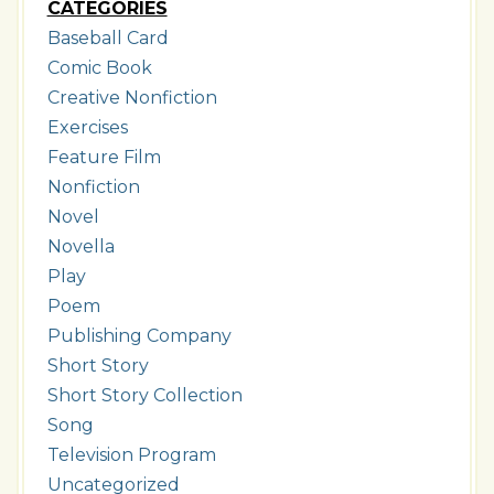
CATEGORIES
Baseball Card
Comic Book
Creative Nonfiction
Exercises
Feature Film
Nonfiction
Novel
Novella
Play
Poem
Publishing Company
Short Story
Short Story Collection
Song
Television Program
Uncategorized