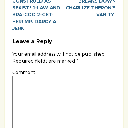
CONSTRUED AS
BREAKS DOWN
SEXIST! J-LAW AND
CHARLIZE THERON’S
BRA-COO 2-GET-
VANITY!
HER! MR. DARCY A
JERK!
Leave a Reply
Your email address will not be published.
Required fields are marked
*
Comment