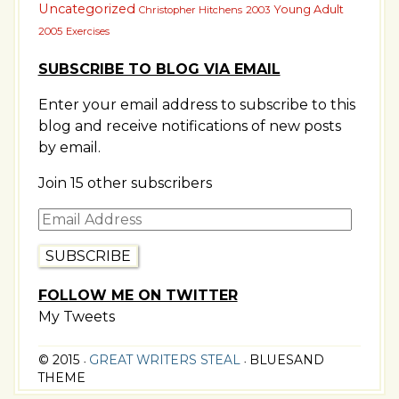
Uncategorized
Young Adult
Christopher Hitchens
2003
2005
Exercises
SUBSCRIBE TO BLOG VIA EMAIL
Enter your email address to subscribe to this
blog and receive notifications of new posts
by email.
Join 15 other subscribers
Email
Address
FOLLOW ME ON TWITTER
My Tweets
© 2015
GREAT WRITERS STEAL
BLUESAND
•
•
THEME