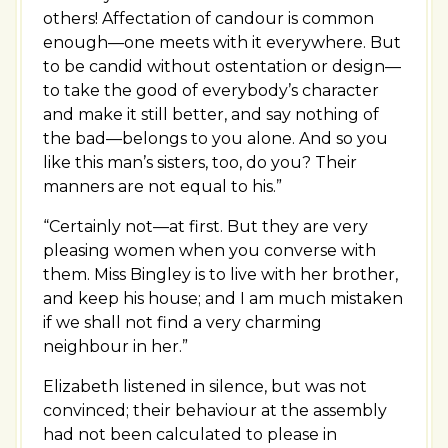
others! Affectation of candour is common
enough—one meets with it everywhere. But
to be candid without ostentation or design—
to take the good of everybody’s character
and make it still better, and say nothing of
the bad—belongs to you alone. And so you
like this man’s sisters, too, do you? Their
manners are not equal to his.”
“Certainly not—at first. But they are very
pleasing women when you converse with
them. Miss Bingley is to live with her brother,
and keep his house; and I am much mistaken
if we shall not find a very charming
neighbour in her.”
Elizabeth listened in silence, but was not
convinced; their behaviour at the assembly
had not been calculated to please in