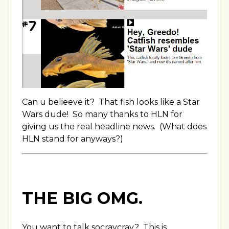
Can u belieeve it? That fish looks like a Star
Wars dude! So many thanks to HLN for
giving us the real headline news. (What does
HLN stand for anyways?)
THE BIG OMG.
You want to talk socraycray? This is