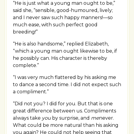
“He is just what a young man ought to be,”
said she, “sensible, good-humoured, lively;
and I never saw such happy manners!—so
much ease, with such perfect good
breeding!”
“He is also handsome,” replied Elizabeth,
“which a young man ought likewise to be, if
he possibly can. His character is thereby
complete.”
“I was very much flattered by his asking me
to dance a second time. I did not expect such
a compliment.”
“Did not you? I did for you. But that is one
great difference between us. Compliments
always take
you
by surprise, and
me
never.
What could be more natural than his asking
you again? He could not help seeing that