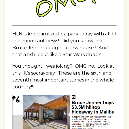
HLN is knockin it out da park today with all of
the important news! Did you know that
Bruce Jenner bought a new house? And
that a fish looks like a Star Wars dude?
You thought I was joking? OMG no. Look at
this. It’s socraycray. These are the sixth and
seventh most important stories in the whole
country!!!