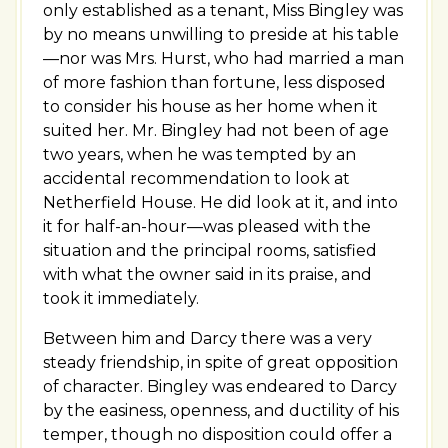
only established as a tenant, Miss Bingley was
by no means unwilling to preside at his table
—nor was Mrs. Hurst, who had married a man
of more fashion than fortune, less disposed
to consider his house as her home when it
suited her. Mr. Bingley had not been of age
two years, when he was tempted by an
accidental recommendation to look at
Netherfield House. He did look at it, and into
it for half-an-hour—was pleased with the
situation and the principal rooms, satisfied
with what the owner said in its praise, and
took it immediately.
Between him and Darcy there was a very
steady friendship, in spite of great opposition
of character. Bingley was endeared to Darcy
by the easiness, openness, and ductility of his
temper, though no disposition could offer a