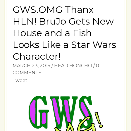
GWS.OMG Thanx
HLN! BruJo Gets New
House and a Fish
Looks Like a Star Wars
Character!
MARCH 23, 2015
/
HEAD HONCHO
/
0
COMMENTS
Tweet