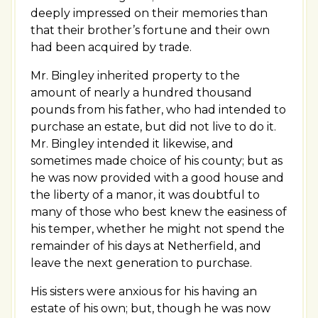
deeply impressed on their memories than
that their brother’s fortune and their own
had been acquired by trade.
Mr. Bingley inherited property to the
amount of nearly a hundred thousand
pounds from his father, who had intended to
purchase an estate, but did not live to do it.
Mr. Bingley intended it likewise, and
sometimes made choice of his county; but as
he was now provided with a good house and
the liberty of a manor, it was doubtful to
many of those who best knew the easiness of
his temper, whether he might not spend the
remainder of his days at Netherfield, and
leave the next generation to purchase.
His sisters were anxious for his having an
estate of his own; but, though he was now