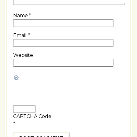
Name
*
Email
*
Website
CAPTCHA Code
*