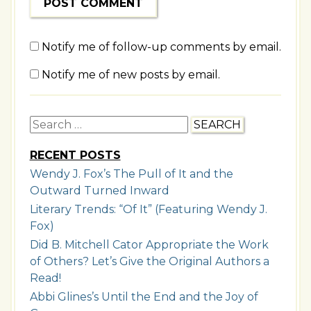
Notify me of follow-up comments by email.
Notify me of new posts by email.
Search
for:
RECENT POSTS
Wendy J. Fox’s The Pull of It and the
Outward Turned Inward
Literary Trends: “Of It” (Featuring Wendy J.
Fox)
Did B. Mitchell Cator Appropriate the Work
of Others? Let’s Give the Original Authors a
Read!
Abbi Glines’s Until the End and the Joy of