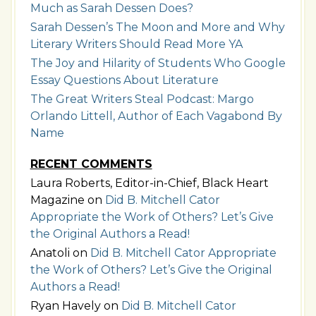
Much as Sarah Dessen Does?
Sarah Dessen’s The Moon and More and Why
Literary Writers Should Read More YA
The Joy and Hilarity of Students Who Google
Essay Questions About Literature
The Great Writers Steal Podcast: Margo
Orlando Littell, Author of Each Vagabond By
Name
RECENT COMMENTS
Laura Roberts, Editor-in-Chief, Black Heart
Magazine
on
Did B. Mitchell Cator
Appropriate the Work of Others? Let’s Give
the Original Authors a Read!
Anatoli
on
Did B. Mitchell Cator Appropriate
the Work of Others? Let’s Give the Original
Authors a Read!
Ryan Havely
on
Did B. Mitchell Cator