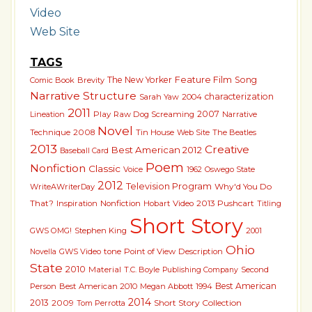
Video
Web Site
TAGS
The New Yorker
Feature Film
Song
Comic Book
Brevity
Narrative Structure
characterization
Sarah Yaw
2004
2011
2007
Lineation
Play
Raw Dog Screaming
Narrative
Novel
Technique
2008
Tin House
The Beatles
Web Site
2013
Creative
Best American 2012
Baseball Card
Poem
Nonfiction
Classic
Voice
1962
Oswego State
2012
Television Program
Why'd You Do
WriteAWriterDay
That?
2013 Pushcart
Inspiration
Nonfiction
Hobart
Video
Titling
Short Story
GWS OMG!
Stephen King
2001
Ohio
GWS Video
tone
Point of View
Description
Novella
State
2010
Material
T.C. Boyle
Second
Publishing Company
Best American
Person
Best American 2010
Megan Abbott
1994
2014
2013
Short Story Collection
2009
Tom Perrotta