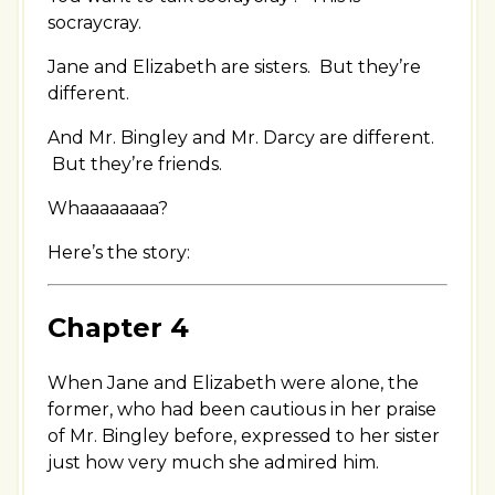
socraycray.
Jane and Elizabeth are sisters. But they’re
different.
And Mr. Bingley and Mr. Darcy are different.
But they’re friends.
Whaaaaaaaa?
Here’s the story:
Chapter 4
When Jane and Elizabeth were alone, the
former, who had been cautious in her praise
of Mr. Bingley before, expressed to her sister
just how very much she admired him.