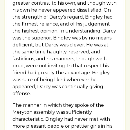
greater contrast to his own, and though with
his own he never appeared dissatisfied. On
the strength of Darcy’s regard, Bingley had
the firmest reliance, and of his judgement
the highest opinion. In understanding, Darcy
was the superior. Bingley was by no means
deficient, but Darcy was clever. He was at
the same time haughty, reserved, and
fastidious, and his manners, though well-
bred, were not inviting. In that respect his
friend had greatly the advantage. Bingley
was sure of being liked wherever he
appeared, Darcy was continually giving
offense.
The manner in which they spoke of the
Meryton assembly was sufficiently
characteristic. Bingley had never met with
more pleasant people or prettier girls in his