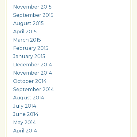
November 2015
September 2015
August 2015
April 2015
March 2015
February 2015
January 2015
December 2014
November 2014
October 2014
September 2014
August 2014
July 2014
June 2014
May 2014
April 2014