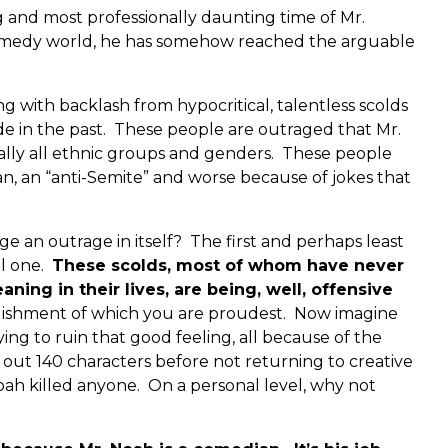
g and most professionally daunting time of Mr.
e comedy world, he has somehow reached the arguable
ng with backlash from hypocritical, talentless scolds
de in the past. These people are outraged that Mr.
ually all ethnic groups and genders. These people
an, an “anti-Semite” and worse because of jokes that
e an outrage in itself? The first and perhaps least
al one.
These scolds, most of whom have never
ing in their lives, are being, well, offensive
ishment of which you are proudest. Now imagine
ing to ruin that good feeling, all because of the
out 140 characters before not returning to creative
 Noah killed anyone. On a personal level, why not