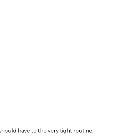
hould have to the very tight routine: