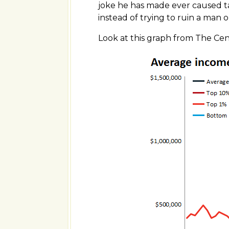
joke he has made ever caused t
instead of trying to ruin a man or
Look at this graph from The Ce