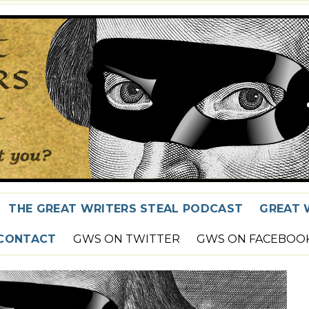
THE GREAT WRITERS STEAL PODCAST
GREAT 
CONTACT
GWS ON TWITTER
GWS ON FACEBOO