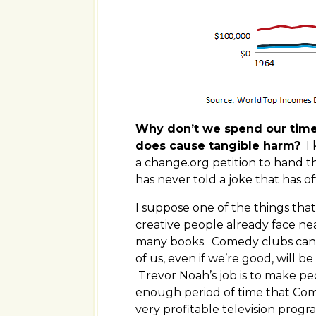
Why don’t we spend our time f
does cause tangible harm?
I 
a change.org petition to hand t
has never told a joke that has 
I suppose one of the things tha
creative people already face nea
many books. Comedy clubs can o
of us, even if we’re good, will b
Trevor Noah’s job is to make pe
enough period of time that Come
very profitable television prog