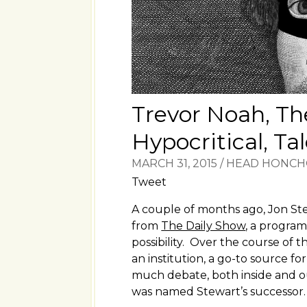
Trevor Noah, Th
Hypocritical, Ta
MARCH 31, 2015
/
HEAD HONC
Tweet
A couple of months ago, Jon S
from
The Daily Show
, a progra
possibility. Over the course of 
an institution, a go-to source fo
much debate, both inside and o
was named Stewart’s successor.