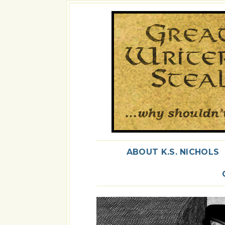
ABOUT K.S. NICHOLS