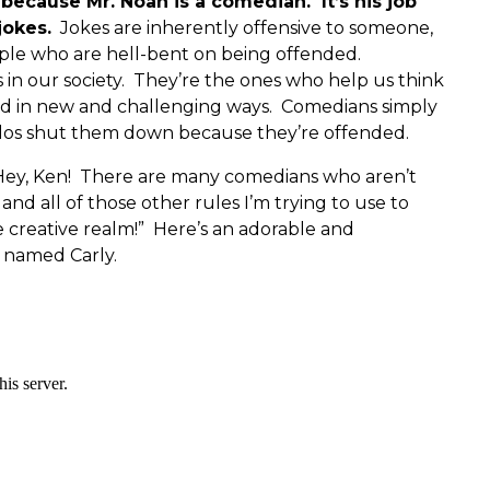
y because Mr. Noah is a comedian. It’s his job
jokes.
Jokes are inherently offensive to someone,
ple who are hell-bent on being offended.
 in our society. They’re the ones who help us think
d in new and challenging ways. Comedians simply
dos shut them down because they’re offended.
 “Hey, Ken! There are many comedians who aren’t
d all of those other rules I’m trying to use to
creative realm!” Here’s an adorable and
n named Carly.