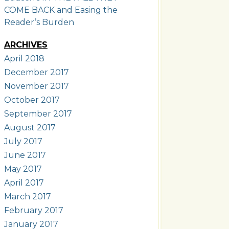
COME BACK and Easing the
Reader’s Burden
ARCHIVES
April 2018
December 2017
November 2017
October 2017
September 2017
August 2017
July 2017
June 2017
May 2017
April 2017
March 2017
February 2017
January 2017