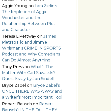
Aggie Young
on
Lara Zielin’s
The Implosion of Aggie
Winchester and the
Relationship Between Plot
and Character
Teresa L Pettway
on
James
Pietragallo and Jimmie
Whisman’s CRIME IN SPORTS
Podcast and Why Comedians
Can Do Almost Anything
Tony Press
on
What’s The
Matter With Carl Sawatski? —
Guest Essay by Jon Sindell
Bryce Zabel
on
Bryce Zabel’s
ONCE THERE WAS A WAY and
a Writer’s Most Important Tool
Robert Bausch
on
Robert
Bausch’s IN THE FALL THEY