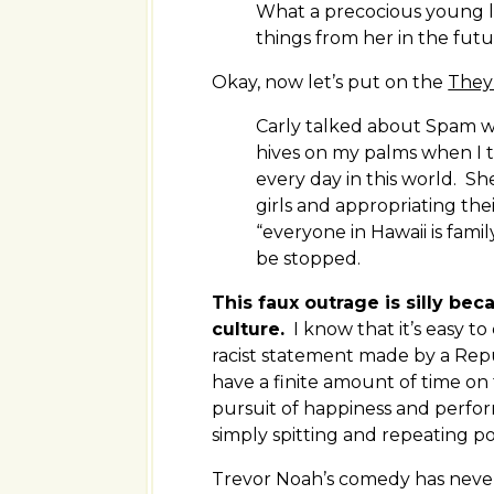
What a precocious young la
things from her in the futu
Okay, now let’s put on the
They
Carly talked about Spam wi
hives on my palms when I 
every day in this world. S
girls and appropriating thei
“everyone in Hawaii is fam
be stopped.
This faux outrage is silly be
culture.
I know that it’s easy to
racist statement made by a Repu
have a finite amount of time on 
pursuit of happiness and perfor
simply spitting and repeating p
Trevor Noah’s comedy has never 