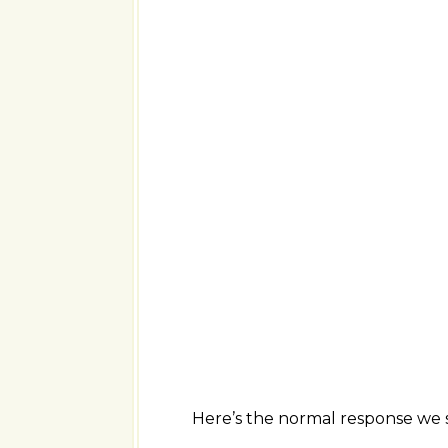
Here’s the normal response we s