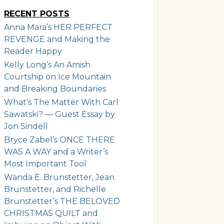
RECENT POSTS
Anna Mara’s HER PERFECT
REVENGE and Making the
Reader Happy
Kelly Long’s An Amish
Courtship on Ice Mountain
and Breaking Boundaries
What’s The Matter With Carl
Sawatski? — Guest Essay by
Jon Sindell
Bryce Zabel’s ONCE THERE
WAS A WAY and a Writer’s
Most Important Tool
Wanda E. Brunstetter, Jean
Brunstetter, and Richelle
Brunstetter’s THE BELOVED
CHRISTMAS QUILT and