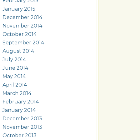
February 2015
January 2015
December 2014
November 2014
October 2014
September 2014
August 2014
July 2014
June 2014
May 2014
April 2014
March 2014
February 2014
January 2014
December 2013
November 2013
October 2013