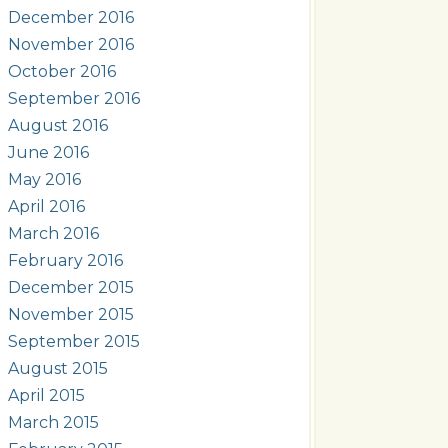
December 2016
November 2016
October 2016
September 2016
August 2016
June 2016
May 2016
April 2016
March 2016
February 2016
December 2015
November 2015
September 2015
August 2015
April 2015
March 2015