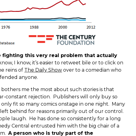
ighting this very real problem that actually
know, I know, it’s easier to retweet bile or to click on
he reins of
The Daily Show
over to a comedian who
offended anyone.
t bothers me the most about such stories is that
r-constant rejection. Publishers will only buy so
nly fit so many comics onstage in one night. Many
e left behind for reasons primarily out of our control.
ople laugh. He has done so consistently for a long
dy Central entrusted him with the big chair of a
ram.
A person who is truly part of the