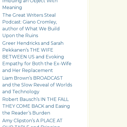
Imbuing an Object With
Meaning
The Great Writers Steal
Podcast: Giano Cromley,
author of What We Build
Upon the Ruins
Greer Hendricks and Sarah
Pekkanen’s THE WIFE
BETWEEN US and Evoking
Empathy for Both the Ex-Wife
and Her Replacement
Liam Brown’s BROADCAST
and the Slow Reveal of Worlds
and Technology
Robert Bausch’s IN THE FALL
THEY COME BACK and Easing
the Reader’s Burden
Amy Clipston’s A PLACE AT