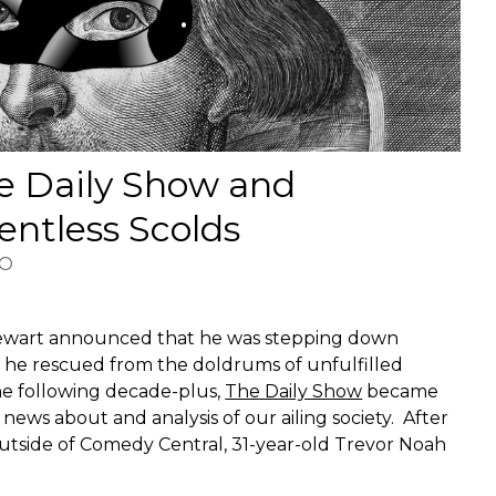
e Daily Show and
lentless Scolds
HO
tewart announced that he was stepping down
m he rescued from the doldrums of unfulfilled
the following decade-plus,
The Daily Show
became
r news about and analysis of our ailing society. After
utside of Comedy Central, 31-year-old Trevor Noah