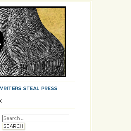
WRITERS STEAL PRESS
K
Search
for: