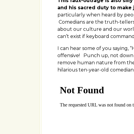
This faux-outrage is also sill
and his sacred duty to make 
particularly when heard by peo
Comedians are the truth-tellers
about our culture and our worl
can’t exist if keyboard comman
I can hear some of you saying,
offensive! Punch up, not down an
remove human nature from the 
hilarious ten-year-old comedia