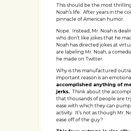
This should be the most thrillin
Noah’s life. After years in th
pinnacle of American humor.
Nope. Instead, Mr. Noah is deali
who don’t like jokes that he ma
Noah has directed jokes at virt
are labeling Mr. Noah, a comedi
he made on Twitter.
Why is this manufactured outrag
important reason is an emotion
accomplished anything of mean
jerks.
Think about the accompl
that thousands of people are try
ease with which they can pump 
activity. It’s not as though Mr.
ease off of the guy?