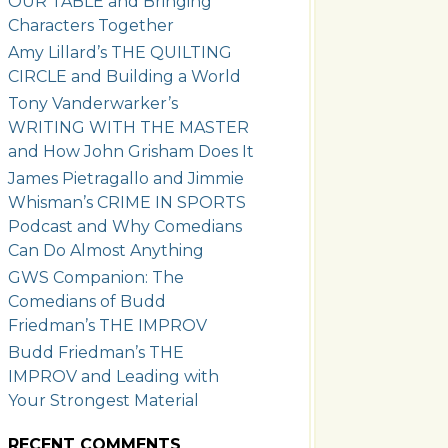
OUR TABLE and Bringing
Characters Together
Amy Lillard’s THE QUILTING
CIRCLE and Building a World
Tony Vanderwarker’s
WRITING WITH THE MASTER
and How John Grisham Does It
James Pietragallo and Jimmie
Whisman’s CRIME IN SPORTS
Podcast and Why Comedians
Can Do Almost Anything
GWS Companion: The
Comedians of Budd
Friedman’s THE IMPROV
Budd Friedman’s THE
IMPROV and Leading with
Your Strongest Material
RECENT COMMENTS