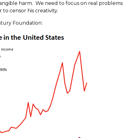
angible harm. We need to focus on real problems
 to censor his creativity.
ntury Foundation: