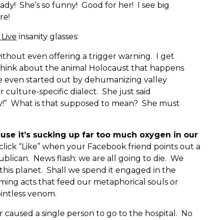
dy! She’s so funny! Good for her! I see big
re!
 Live
insanity glasses:
thout even offering a trigger warning. I get
think about the animal Holocaust that happens
he even started out by dehumanizing valley
r culture-specific dialect. She just said
ily!” What is that supposed to mean? She must
cause it’s sucking up far too much oxygen in our
 click “Like” when your Facebook friend points out a
blican. News flash: we are all going to die. We
this planet. Shall we spend it engaged in the
ming acts that feed our metaphorical souls or
ointless venom.
caused a single person to go to the hospital. No