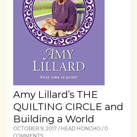
Amy Lillard’s THE
QUILTING CIRCLE and
Building a World
OCTOBER 9, 2017
/
HEAD HONCHO
/
0
COMMENTS