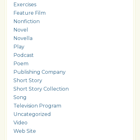
Exercises
Feature Film
Nonfiction
Novel
Novella
Play
Podcast
Poem
Publishing Company
Short Story
Short Story Collection
Song
Television Program
Uncategorized
Video
Web Site