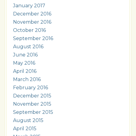
January 2017
December 2016
November 2016
October 2016
September 2016
August 2016
June 2016
May 2016
April 2016
March 2016
February 2016
December 2015
November 2015
September 2015
August 2015
April 2015