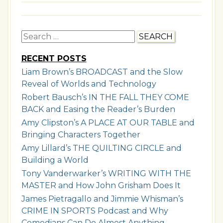
Search
for:
RECENT POSTS
Liam Brown’s BROADCAST and the Slow
Reveal of Worlds and Technology
Robert Bausch’s IN THE FALL THEY COME
BACK and Easing the Reader’s Burden
Amy Clipston’s A PLACE AT OUR TABLE and
Bringing Characters Together
Amy Lillard’s THE QUILTING CIRCLE and
Building a World
Tony Vanderwarker’s WRITING WITH THE
MASTER and How John Grisham Does It
James Pietragallo and Jimmie Whisman’s
CRIME IN SPORTS Podcast and Why
Comedians Can Do Almost Anything