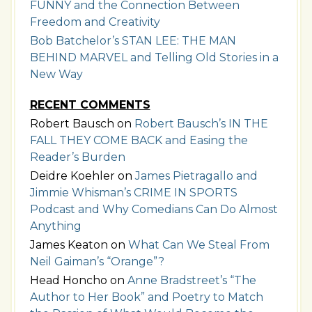
FUNNY and the Connection Between
Freedom and Creativity
Bob Batchelor’s STAN LEE: THE MAN
BEHIND MARVEL and Telling Old Stories in a
New Way
RECENT COMMENTS
Robert Bausch
on
Robert Bausch’s IN THE
FALL THEY COME BACK and Easing the
Reader’s Burden
Deidre Koehler
on
James Pietragallo and
Jimmie Whisman’s CRIME IN SPORTS
Podcast and Why Comedians Can Do Almost
Anything
James Keaton
on
What Can We Steal From
Neil Gaiman’s “Orange”?
Head Honcho
on
Anne Bradstreet’s “The
Author to Her Book” and Poetry to Match