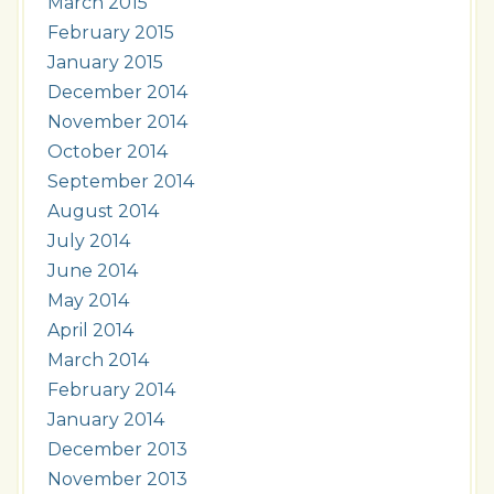
March 2015
February 2015
January 2015
December 2014
November 2014
October 2014
September 2014
August 2014
July 2014
June 2014
May 2014
April 2014
March 2014
February 2014
January 2014
December 2013
November 2013