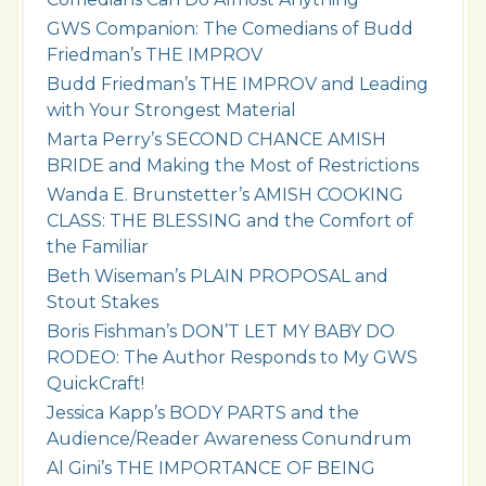
GWS Companion: The Comedians of Budd
Friedman’s THE IMPROV
Budd Friedman’s THE IMPROV and Leading
with Your Strongest Material
Marta Perry’s SECOND CHANCE AMISH
BRIDE and Making the Most of Restrictions
Wanda E. Brunstetter’s AMISH COOKING
CLASS: THE BLESSING and the Comfort of
the Familiar
Beth Wiseman’s PLAIN PROPOSAL and
Stout Stakes
Boris Fishman’s DON’T LET MY BABY DO
RODEO: The Author Responds to My GWS
QuickCraft!
Jessica Kapp’s BODY PARTS and the
Audience/Reader Awareness Conundrum
Al Gini’s THE IMPORTANCE OF BEING