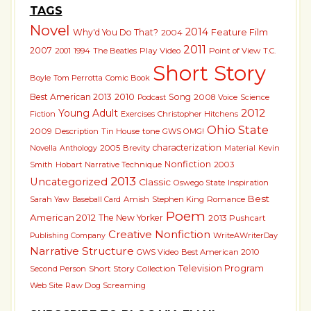
TAGS
Novel
2014
Why'd You Do That?
Feature Film
2004
2011
2007
2001
1994
The Beatles
Play
Video
Point of View
T.C.
Short Story
Boyle
Tom Perrotta
Comic Book
Best American 2013
2010
Song
2008
Voice
Science
Podcast
2012
Young Adult
Fiction
Exercises
Christopher Hitchens
Ohio State
2009
Description
Tin House
tone
GWS OMG!
characterization
Novella
2005
Brevity
Material
Kevin
Anthology
Nonfiction
Smith
Hobart
Narrative Technique
2003
2013
Uncategorized
Classic
Oswego State
Inspiration
Best
Sarah Yaw
Amish
Stephen King
Romance
Baseball Card
Poem
American 2012
The New Yorker
2013 Pushcart
Creative Nonfiction
WriteAWriterDay
Publishing Company
Narrative Structure
GWS Video
Best American 2010
Short Story Collection
Television Program
Second Person
Raw Dog Screaming
Web Site