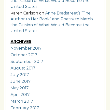
the Passion of What Would Become the
United States
Karen Carlson
on
Anne Bradstreet’s “The
Author to Her Book” and Poetry to Match
the Passion of What Would Become the
United States
ARCHIVES
November 2017
October 2017
September 2017
August 2017
July 2017
June 2017
May 2017
April 2017
March 2017
February 2017