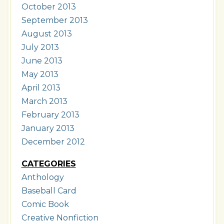
October 2013
September 2013
August 2013
July 2013
June 2013
May 2013
April 2013
March 2013
February 2013
January 2013
December 2012
CATEGORIES
Anthology
Baseball Card
Comic Book
Creative Nonfiction