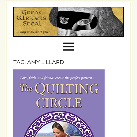
TAG: AMY LILLARD