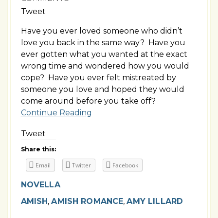
Tweet
Have you ever loved someone who didn’t
love you back in the same way? Have you
ever gotten what you wanted at the exact
wrong time and wondered how you would
cope? Have you ever felt mistreated by
someone you love and hoped they would
come around before you take off?
Continue Reading
Tweet
Share this:
Email
Twitter
Facebook
NOVELLA
AMISH
,
AMISH ROMANCE
,
AMY LILLARD