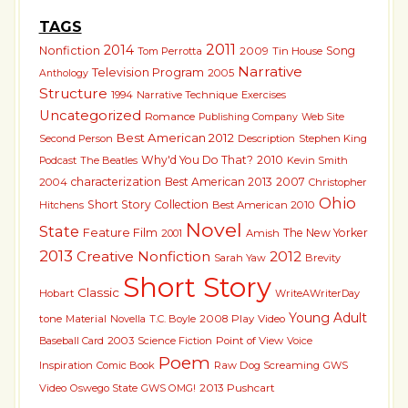
TAGS
2011
2014
Nonfiction
Song
Tom Perrotta
2009
Tin House
Narrative
Television Program
2005
Anthology
Structure
1994
Narrative Technique
Exercises
Uncategorized
Romance
Publishing Company
Web Site
Best American 2012
Second Person
Description
Stephen King
Why'd You Do That?
2010
The Beatles
Kevin Smith
Podcast
characterization
Best American 2013
2007
2004
Christopher
Ohio
Short Story Collection
Hitchens
Best American 2010
Novel
State
Feature Film
The New Yorker
2001
Amish
2013
Creative Nonfiction
2012
Sarah Yaw
Brevity
Short Story
Classic
Hobart
WriteAWriterDay
Young Adult
tone
Material
Novella
T.C. Boyle
2008
Play
Video
2003
Science Fiction
Point of View
Voice
Baseball Card
Poem
Inspiration
Comic Book
Raw Dog Screaming
GWS
2013 Pushcart
Video
Oswego State
GWS OMG!