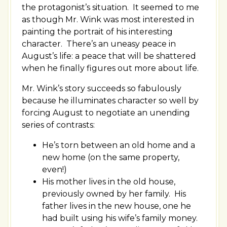
the protagonist’s situation. It seemed to me
as though Mr. Wink was most interested in
painting the portrait of his interesting
character. There’s an uneasy peace in
August’s life: a peace that will be shattered
when he finally figures out more about life.
Mr. Wink’s story succeeds so fabulously
because he illuminates character so well by
forcing August to negotiate an unending
series of contrasts:
He’s torn between an old home and a
new home (on the same property,
even!)
His mother lives in the old house,
previously owned by her family. His
father lives in the new house, one he
had built using his wife’s family money.