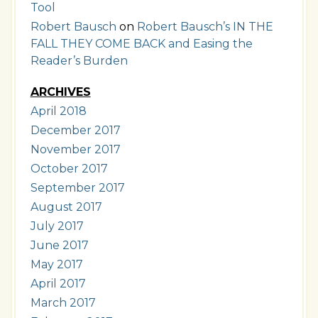
Tool
Robert Bausch
on
Robert Bausch’s IN THE
FALL THEY COME BACK and Easing the
Reader’s Burden
ARCHIVES
April 2018
December 2017
November 2017
October 2017
September 2017
August 2017
July 2017
June 2017
May 2017
April 2017
March 2017