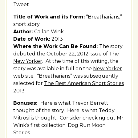
Tweet
Title of Work and its Form:
“Breatharians,”
short story
Author:
Callan Wink
Date of Work:
2013
Where the Work Can Be Found:
The story
debuted the October 22, 2012 issue of
The
New Yorker
. At the time of this writing, the
story was available in full on the
New Yorker
web site. “Breatharians” was subsequently
selected for
The Best American Short Stories
2013
.
Bonuses:
Here is what Trevor Berrett
thought of the story. Here is what Teddy
Mitrosilis thought. Consider checking out Mr.
Wink’s first collection: Dog Run Moon:
Stories.