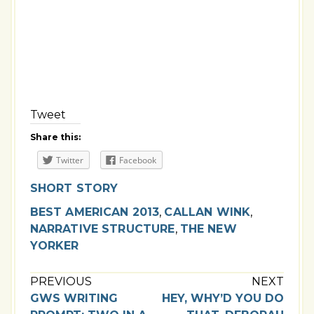
Tweet
Share this:
Twitter
Facebook
SHORT STORY
BEST AMERICAN 2013
,
CALLAN WINK
,
NARRATIVE STRUCTURE
,
THE NEW
YORKER
PREVIOUS
NEXT
GWS WRITING
HEY, WHY’D YOU DO