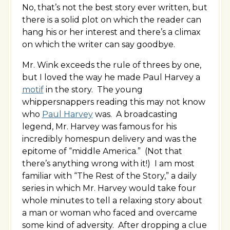
No, that’s not the best story ever written, but
there is a solid plot on which the reader can
hang his or her interest and there’s a climax
on which the writer can say goodbye.
Mr. Wink exceeds the rule of threes by one,
but I loved the way he made Paul Harvey a
motif
in the story. The young
whippersnappers reading this may not know
who
Paul Harvey
was. A broadcasting
legend, Mr. Harvey was famous for his
incredibly homespun delivery and was the
epitome of “middle America.” (Not that
there’s anything wrong with it!) I am most
familiar with “The Rest of the Story,” a daily
series in which Mr. Harvey would take four
whole minutes to tell a relaxing story about
a man or woman who faced and overcame
some kind of adversity. After dropping a clue