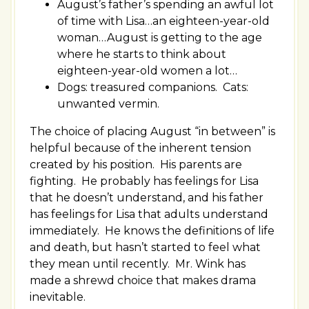
August’s father’s spending an awful lot
of time with Lisa…an eighteen-year-old
woman…August is getting to the age
where he starts to think about
eighteen-year-old women a lot…
Dogs: treasured companions. Cats:
unwanted vermin.
The choice of placing August “in between” is
helpful because of the inherent tension
created by his position. His parents are
fighting. He probably has feelings for Lisa
that he doesn’t understand, and his father
has feelings for Lisa that adults understand
immediately. He knows the definitions of life
and death, but hasn’t started to feel what
they mean until recently. Mr. Wink has
made a shrewd choice that makes drama
inevitable.