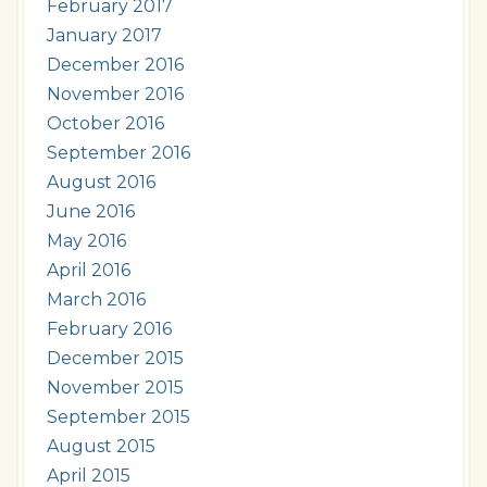
February 2017
January 2017
December 2016
November 2016
October 2016
September 2016
August 2016
June 2016
May 2016
April 2016
March 2016
February 2016
December 2015
November 2015
September 2015
August 2015
April 2015