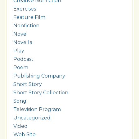
Creative Nonfiction
Exercises
Feature Film
Nonfiction
Novel
Novella
Play
Podcast
Poem
Publishing Company
Short Story
Short Story Collection
Song
Television Program
Uncategorized
Video
Web Site