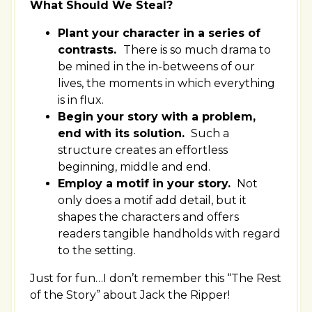
What Should We Steal?
Plant your character in a series of
contrasts.
There is so much drama to
be mined in the in-betweens of our
lives, the moments in which everything
is in flux.
Begin your story with a problem,
end with its solution.
Such a
structure creates an effortless
beginning, middle and end.
Employ a motif in your story.
Not
only does a motif add detail, but it
shapes the characters and offers
readers tangible handholds with regard
to the setting.
Just for fun…I don’t remember this “The Rest
of the Story” about Jack the Ripper!