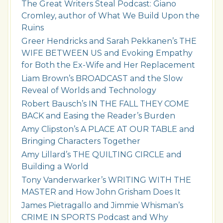
The Great Writers Steal Podcast: Giano
Cromley, author of What We Build Upon the
Ruins
Greer Hendricks and Sarah Pekkanen’s THE
WIFE BETWEEN US and Evoking Empathy
for Both the Ex-Wife and Her Replacement
Liam Brown’s BROADCAST and the Slow
Reveal of Worlds and Technology
Robert Bausch’s IN THE FALL THEY COME
BACK and Easing the Reader’s Burden
Amy Clipston’s A PLACE AT OUR TABLE and
Bringing Characters Together
Amy Lillard’s THE QUILTING CIRCLE and
Building a World
Tony Vanderwarker’s WRITING WITH THE
MASTER and How John Grisham Does It
James Pietragallo and Jimmie Whisman’s
CRIME IN SPORTS Podcast and Why