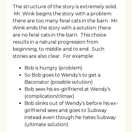
The structure of the story is extremely solid.
Mr. Wink begins the story with a problem:
there are too many feral cats in the barn. Mr.
Wink ends the story with a solution: there
are no feral cats in the barn. This choice
results in a natural progression from
beginning, to middle and to end. Such
stories are also clear. For example:
Bob is hungry (problem)
So Bob goes to Wendy’s to get a
Baconator (possible solution)
Bob sees his ex-girlfriend at Wendy’s
(complication/climax)
Bob slinks out of Wendy’s before his ex-
girlfriend sees and goes to Subway
instead even though he hates Subway
(ultimate solution)