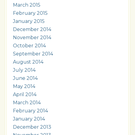
March 2015
February 2015
January 2015
December 2014
November 2014
October 2014
September 2014
August 2014
July 2014
June 2014
May 2014
April 2014
March 2014
February 2014
January 2014
December 2013