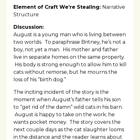
Element of Craft We’re Stealing:
Narrative
Structure
Discussion:
August is a young man who is living between
two worlds. To paraphrase Britney, he’s not a
boy, not yet a man. His mother and father
live in separate homes on the same property.
His body is strong enough to allow him to kill
cats without remorse, but he mourns the
loss of his “birth dog.”
The inciting incident of the story is the
moment when August’s father tells his son
to “get rid of the damn” wild cats in his barn.
August is happy to take on the work; he
wants pocket money. The story covers the
next couple days as the cat slaughter looms
in the distance and the reader learns about