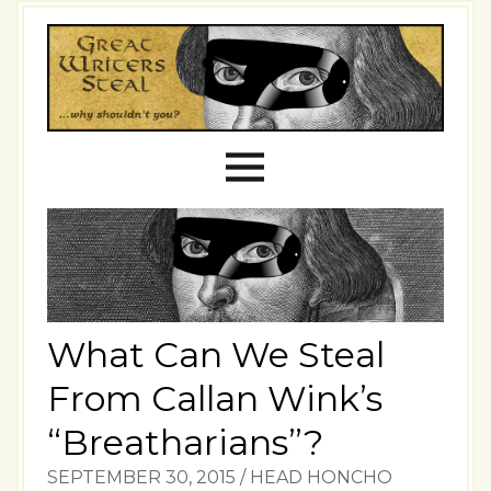
What Can We Steal
From Callan Wink’s
“Breatharians”?
SEPTEMBER 30, 2015
/
HEAD HONCHO