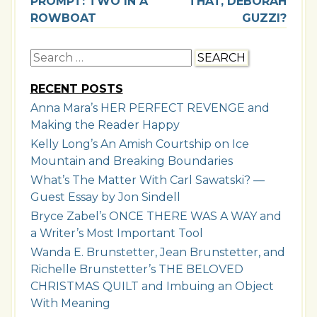
PROMPT: TWO IN A
THAT, DEBORAH
ROWBOAT
GUZZI?
Search
for:
RECENT POSTS
Anna Mara’s HER PERFECT REVENGE and
Making the Reader Happy
Kelly Long’s An Amish Courtship on Ice
Mountain and Breaking Boundaries
What’s The Matter With Carl Sawatski? —
Guest Essay by Jon Sindell
Bryce Zabel’s ONCE THERE WAS A WAY and
a Writer’s Most Important Tool
Wanda E. Brunstetter, Jean Brunstetter, and
Richelle Brunstetter’s THE BELOVED
CHRISTMAS QUILT and Imbuing an Object
With Meaning