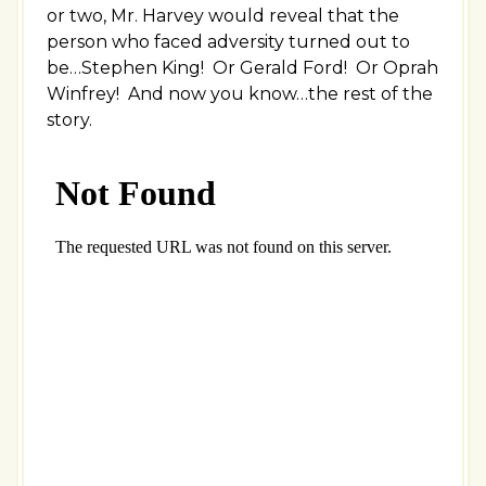
or two, Mr. Harvey would reveal that the
person who faced adversity turned out to
be…Stephen King! Or Gerald Ford! Or Oprah
Winfrey! And now you know…the rest of the
story.