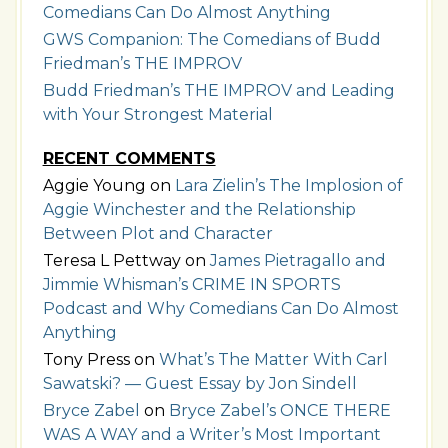
Comedians Can Do Almost Anything
GWS Companion: The Comedians of Budd
Friedman’s THE IMPROV
Budd Friedman’s THE IMPROV and Leading
with Your Strongest Material
RECENT COMMENTS
Aggie Young
on
Lara Zielin’s The Implosion of
Aggie Winchester and the Relationship
Between Plot and Character
Teresa L Pettway
on
James Pietragallo and
Jimmie Whisman’s CRIME IN SPORTS
Podcast and Why Comedians Can Do Almost
Anything
Tony Press
on
What’s The Matter With Carl
Sawatski? — Guest Essay by Jon Sindell
Bryce Zabel
on
Bryce Zabel’s ONCE THERE
WAS A WAY and a Writer’s Most Important