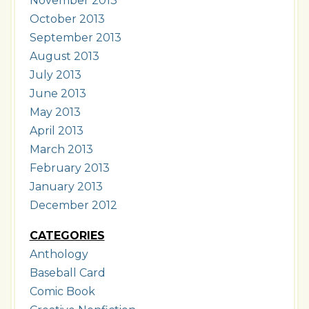
November 2013
October 2013
September 2013
August 2013
July 2013
June 2013
May 2013
April 2013
March 2013
February 2013
January 2013
December 2012
CATEGORIES
Anthology
Baseball Card
Comic Book