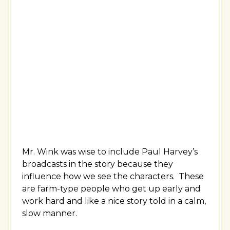
Mr. Wink was wise to include Paul Harvey’s
broadcasts in the story because they
influence how we see the characters. These
are farm-type people who get up early and
work hard and like a nice story told in a calm,
slow manner.