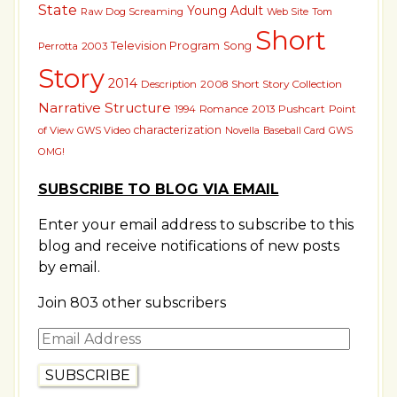
State
Young Adult
Raw Dog Screaming
Tom
Web Site
Short
Television Program
Song
Perrotta
2003
Story
2014
Short Story Collection
Description
2008
Narrative Structure
2013 Pushcart
1994
Romance
Point
characterization
of View
GWS Video
GWS
Novella
Baseball Card
OMG!
SUBSCRIBE TO BLOG VIA EMAIL
Enter your email address to subscribe to this
blog and receive notifications of new posts
by email.
Join 803 other subscribers
Email
Address