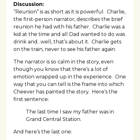
Discussion:
“Reunion” is as short as it is powerful. Charlie,
the first-person narrator, describes the brief
reunion he had with his father. Charlie was a
kid at the time and all Dad wanted to do was
drink and…well, that’s about it. Charlie gets
on the train, never to see his father again.
The narrator is so calm in the story, even
though you know that there’s a lot of
emotion wrapped up in the experience. One
way that you can tell is the frame into which
Cheever has painted the story. Here’s the
first sentence:
The last time I saw my father was in
Grand Central Station.
And here’s the last one: