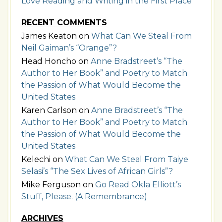
Love Reading and Writing in the First Place
RECENT COMMENTS
James Keaton
on
What Can We Steal From
Neil Gaiman’s “Orange”?
Head Honcho
on
Anne Bradstreet’s “The
Author to Her Book” and Poetry to Match
the Passion of What Would Become the
United States
Karen Carlson
on
Anne Bradstreet’s “The
Author to Her Book” and Poetry to Match
the Passion of What Would Become the
United States
Kelechi
on
What Can We Steal From Taiye
Selasi’s “The Sex Lives of African Girls”?
Mike Ferguson
on
Go Read Okla Elliott’s
Stuff, Please. (A Remembrance)
ARCHIVES