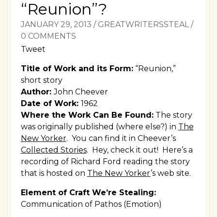
“Reunion”?
JANUARY 29, 2013
/
GREATWRITERSSTEAL
/
0 COMMENTS
Tweet
Title of Work and its Form:
“Reunion,”
short story
Author:
John Cheever
Date of Work:
1962
Where the Work Can Be Found:
The story
was originally published (where else?) in
The
New Yorker
. You can find it in Cheever’s
Collected Stories
. Hey, check it out! Here’s a
recording of Richard Ford reading the story
that is hosted on
The New Yorker
’s web site.
Element of Craft We’re Stealing:
Communication of Pathos (Emotion)