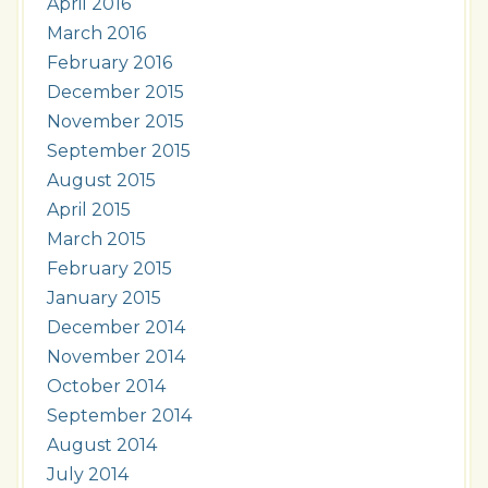
April 2016
March 2016
February 2016
December 2015
November 2015
September 2015
August 2015
April 2015
March 2015
February 2015
January 2015
December 2014
November 2014
October 2014
September 2014
August 2014
July 2014