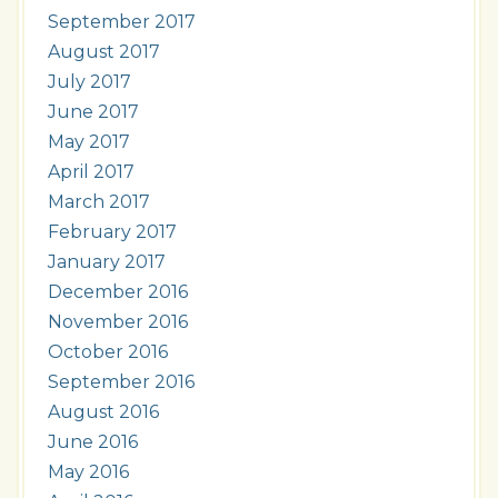
September 2017
August 2017
July 2017
June 2017
May 2017
April 2017
March 2017
February 2017
January 2017
December 2016
November 2016
October 2016
September 2016
August 2016
June 2016
May 2016