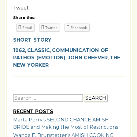
Tweet
Share this:
Email
Twitter
Facebook
SHORT STORY
1962
,
CLASSIC
,
COMMUNICATION OF
PATHOS (EMOTION)
,
JOHN CHEEVER
,
THE
NEW YORKER
Search
for:
RECENT POSTS
Marta Perry’s SECOND CHANCE AMISH
BRIDE and Making the Most of Restrictions
Wanda E. Brunstetter’s AMISH COOKING