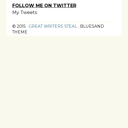
FOLLOW ME ON TWITTER
My Tweets
© 2015
GREAT WRITERS STEAL
BLUESAND
•
•
THEME