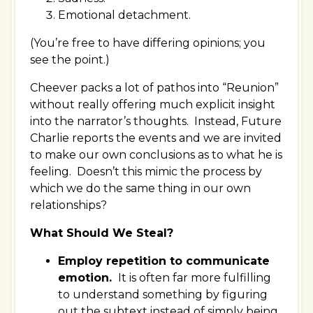
Emotional detachment.
(You’re free to have differing opinions; you
see the point.)
Cheever packs a lot of pathos into “Reunion”
without really offering much explicit insight
into the narrator’s thoughts. Instead, Future
Charlie reports the events and we are invited
to make our own conclusions as to what he is
feeling. Doesn’t this mimic the process by
which we do the same thing in our own
relationships?
What Should We Steal?
Employ repetition to communicate
emotion.
It is often far more fulfilling
to understand something by figuring
out the subtext instead of simply being