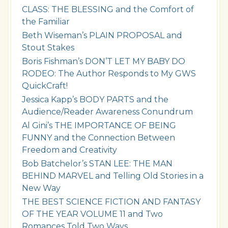
CLASS: THE BLESSING and the Comfort of
the Familiar
Beth Wiseman’s PLAIN PROPOSAL and
Stout Stakes
Boris Fishman’s DON’T LET MY BABY DO
RODEO: The Author Responds to My GWS
QuickCraft!
Jessica Kapp’s BODY PARTS and the
Audience/Reader Awareness Conundrum
Al Gini’s THE IMPORTANCE OF BEING
FUNNY and the Connection Between
Freedom and Creativity
Bob Batchelor’s STAN LEE: THE MAN
BEHIND MARVEL and Telling Old Stories in a
New Way
THE BEST SCIENCE FICTION AND FANTASY
OF THE YEAR VOLUME 11 and Two
Romances Told Two Ways