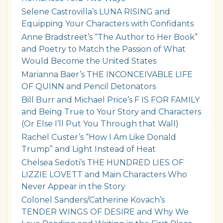
Selene Castrovilla’s LUNA RISING and
Equipping Your Characters with Confidants
Anne Bradstreet’s “The Author to Her Book”
and Poetry to Match the Passion of What
Would Become the United States
Marianna Baer’s THE INCONCEIVABLE LIFE
OF QUINN and Pencil Detonators
Bill Burr and Michael Price’s F IS FOR FAMILY
and Being True to Your Story and Characters
(Or Else I’ll Put You Through that Wall)
Rachel Custer’s “How I Am Like Donald
Trump” and Light Instead of Heat
Chelsea Sedoti’s THE HUNDRED LIES OF
LIZZIE LOVETT and Main Characters Who
Never Appear in the Story
Colonel Sanders/Catherine Kovach’s
TENDER WINGS OF DESIRE and Why We