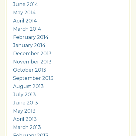
June 2014
May 2014
April 2014
March 2014
February 2014
January 2014
December 2013
November 2013
October 2013
September 2013
August 2013
July 2013
June 2013
May 2013
April 2013
March 2013
February 2013