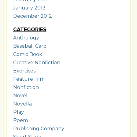
January 2013
December 2012
CATEGORIES
Anthology
Baseball Card
Comic Book
Creative Nonfiction
Exercises
Feature Film
Nonfiction
Novel
Novella
Play
Poem
Publishing Company
Short Story