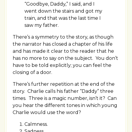
“Goodbye, Daddy,” I said, and I
went down the stairs and got my
train, and that was the last time I
saw my father.
There’s a symmetry to the story, as though
the narrator has closed a chapter of his life
and has made it clear to the reader that he
has no more to say on the subject. You don’t
have to be told explicitly; you can feel the
closing of a door.
There’s further repetition at the end of the
story. Charlie calls his father “Daddy” three
times. Three is a magic number, isn’t it? Can
you hear the different tones in which young
Charlie would use the word?
Calmness.
Sadness.