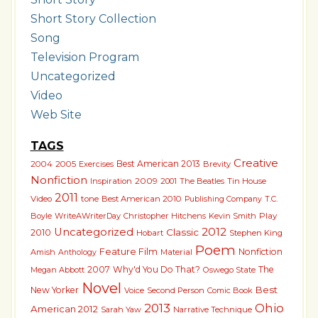
Short Story Collection
Song
Television Program
Uncategorized
Video
Web Site
TAGS
Creative
Best American 2013
2004
2005
Exercises
Brevity
Nonfiction
Inspiration
2009
2001
The Beatles
Tin House
2011
Video
tone
Best American 2010
T.C.
Publishing Company
Boyle
WriteAWriterDay
Christopher Hitchens
Kevin Smith
Play
2012
Uncategorized
Classic
2010
Hobart
Stephen King
Poem
Feature Film
Nonfiction
Amish
Material
Anthology
2007
Why'd You Do That?
The
Megan Abbott
Oswego State
Novel
Best
New Yorker
Voice
Second Person
Comic Book
2013
Ohio
American 2012
Sarah Yaw
Narrative Technique