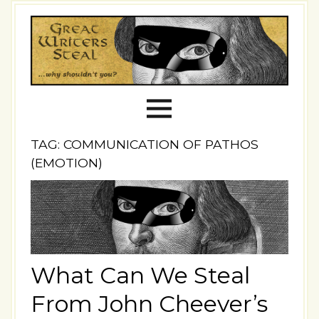
TAG: COMMUNICATION OF PATHOS
(EMOTION)
What Can We Steal
From John Cheever’s