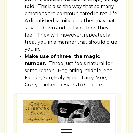
told. This is also the way that so many
emotions are communicated in real life.
A dissatisfied significant other may not
sit you down and tell you how they
feel. They will, however, repeatedly
treat you in a manner that should clue
you in.
Make use of three, the magic
number.
Three just feels natural for
some reason. Beginning, middle, end.
Father, Son, Holy Spirit. Larry, Moe,
Curly. Tinker to Evers to Chance.