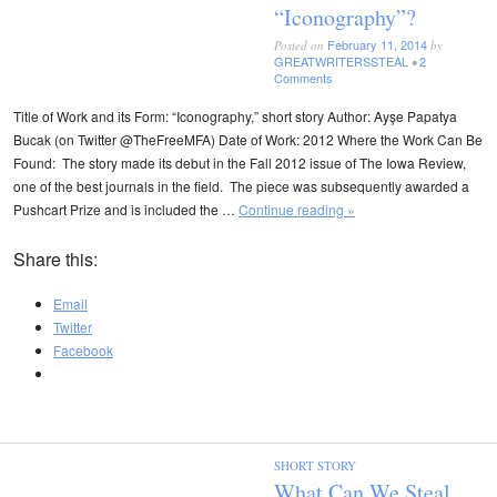
“Iconography”?
February 11, 2014
Posted on
by
GREATWRITERSSTEAL
2
•
Comments
Title of Work and its Form: “Iconography,” short story Author: Ayşe Papatya
Bucak (on Twitter @TheFreeMFA) Date of Work: 2012 Where the Work Can Be
Found: The story made its debut in the Fall 2012 issue of The Iowa Review,
one of the best journals in the field. The piece was subsequently awarded a
Pushcart Prize and is included the …
Continue reading »
Share this:
Email
Twitter
Facebook
SHORT STORY
What Can We Steal