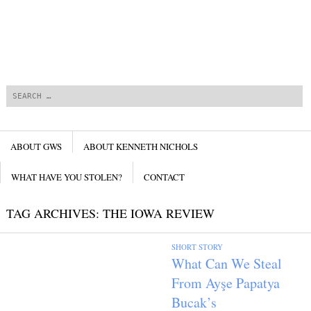
Search
Menu
SKIP TO CONTENT
ABOUT GWS
ABOUT KENNETH NICHOLS
WHAT HAVE YOU STOLEN?
CONTACT
TAG ARCHIVES:
THE IOWA REVIEW
SHORT STORY
What Can We Steal
From Ayşe Papatya
Bucak’s